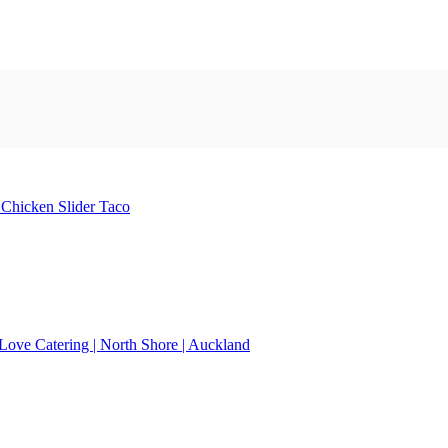
e
Chicken Slider
Taco