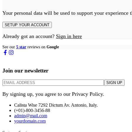
Your personal data will be used to support your experience 
SETUP YOUR ACCOUNT
Already got an account?
Sign in here
See our
5 star
reviews on
Google
Join our newsletter
By signing up, you agree to our Privacy Policy.
Calista Wise 7292 Dictum Av. Antonio, Italy.
(+01)-800-3456-88
admin@mail.com
yourdomain.com