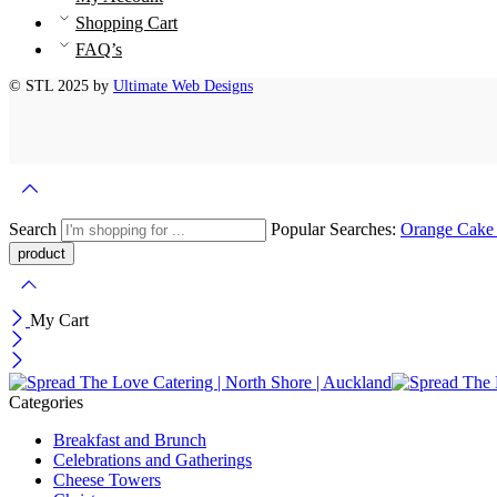
Shopping Cart
FAQ’s
© STL 2025 by
Ultimate Web Designs
Search
Popular Searches:
Orange Cak
My Cart
Categories
Breakfast and Brunch
Celebrations and Gatherings
Cheese Towers