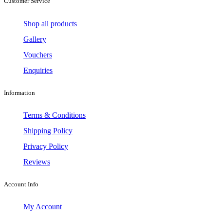
Customer Service
Shop all products
Gallery
Vouchers
Enquiries
Information
Terms & Conditions
Shipping Policy
Privacy Policy
Reviews
Account Info
My Account