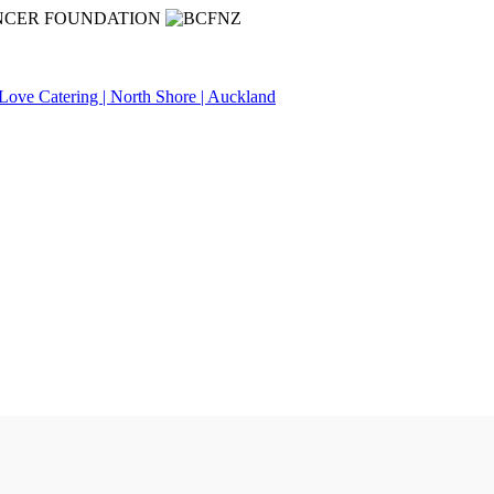
NCER FOUNDATION