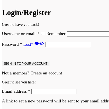
Login/Register
Great to have you back!
Username or email
*
Remember
Password
*
Lost?
SIGN IN TO YOUR ACCOUNT
Not a member?
Create an account
Great to see you here!
Email address
*
A link to set a new password will be sent to your email addr