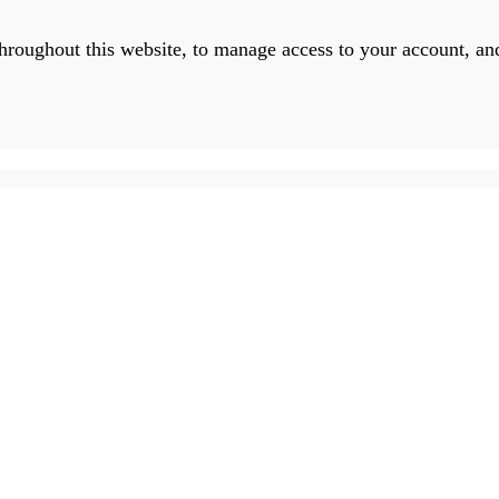
throughout this website, to manage access to your account, an