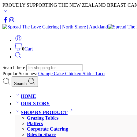
PROUDLY SUPPORTING THE NEW ZEALAND BREAST CA
0
Cart
Search here
Popular Searches:
Orange Cake
Chicken Slider
Taco
Search
HOME
OUR STORY
SHOP BY PRODUCT
Grazing Tables
Platters
Corporate Catering
Bites to Share