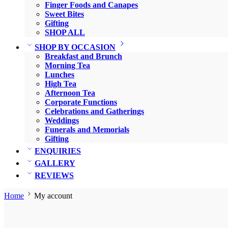
Finger Foods and Canapes
Sweet Bites
Gifting
SHOP ALL
SHOP BY OCCASION
Breakfast and Brunch
Morning Tea
Lunches
High Tea
Afternoon Tea
Corporate Functions
Celebrations and Gatherings
Weddings
Funerals and Memorials
Gifting
ENQUIRIES
GALLERY
REVIEWS
Home
My account