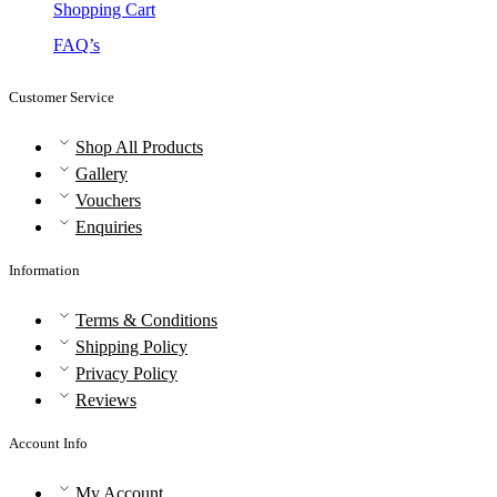
Shopping Cart
FAQ’s
Customer Service
Shop All Products
Gallery
Vouchers
Enquiries
Information
Terms & Conditions
Shipping Policy
Privacy Policy
Reviews
Account Info
My Account