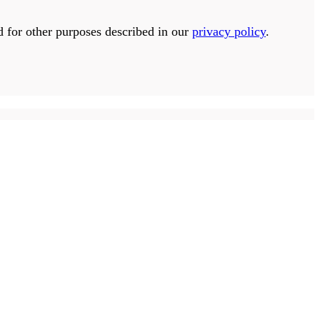
d for other purposes described in our
privacy policy
.