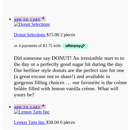
ADD TO CART
Donut Selections
$
15.00
2 pieces
Did someone say DONUT! An irresistible start to to
the day or a perfectly good sugar hit during the day.
Our berliner style donuts are the perfect size for one
(a great excuse not to share!) and available in
gorgeous filling choices … our favourite is the crème
brûlée filled with lemon vanilla crème. What will
yours be?
ADD TO CART
Lemon Tarts 6pc
$
30.00
6 pieces