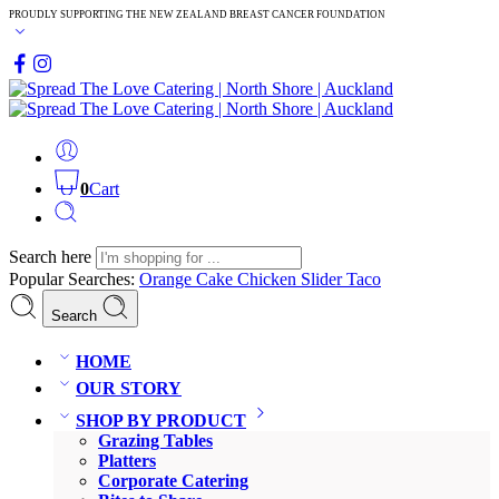
PROUDLY SUPPORTING THE NEW ZEALAND BREAST CANCER FOUNDATION
0
Cart
Search here
Popular Searches:
Orange Cake
Chicken Slider
Taco
Search
HOME
OUR STORY
SHOP BY PRODUCT
Grazing Tables
Platters
Corporate Catering