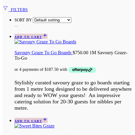
FILTERS
SORT BY
...
ADD TO CART
Savoury Graze To Go Boards
$
750.00
1M Savoury Graze-
To-Go
Stylishly curated savoury graze to go boards starting
from 1 metre long designed to be delivered anywhere
and ready to WOW your guests! An impressive
catering solution for 20-30 guests for nibbles per
metre.
ADD TO CART