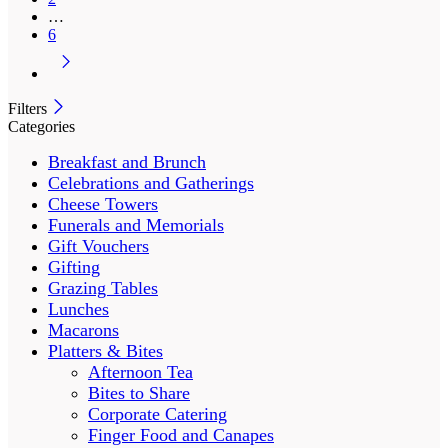
…
6
Filters
Categories
Breakfast and Brunch
Celebrations and Gatherings
Cheese Towers
Funerals and Memorials
Gift Vouchers
Gifting
Grazing Tables
Lunches
Macarons
Platters & Bites
Afternoon Tea
Bites to Share
Corporate Catering
Finger Food and Canapes