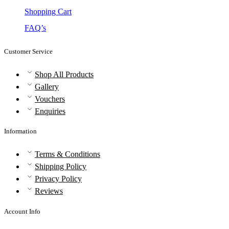
Shopping Cart
FAQ’s
Customer Service
Shop All Products
Gallery
Vouchers
Enquiries
Information
Terms & Conditions
Shipping Policy
Privacy Policy
Reviews
Account Info