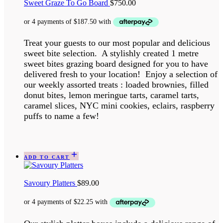
Sweet Graze To Go Board
$
750.00
Treat your guests to our most popular and delicious
sweet bite selection. A stylishly created 1 metre
sweet bites grazing board designed for you to have
delivered fresh to your location! Enjoy a selection of
our weekly assorted treats : loaded brownies, filled
donut bites, lemon meringue tarts, caramel tarts,
caramel slices, NYC mini cookies, eclairs, raspberry
puffs to name a few!
ADD TO CART
Savoury Platters
$
89.00