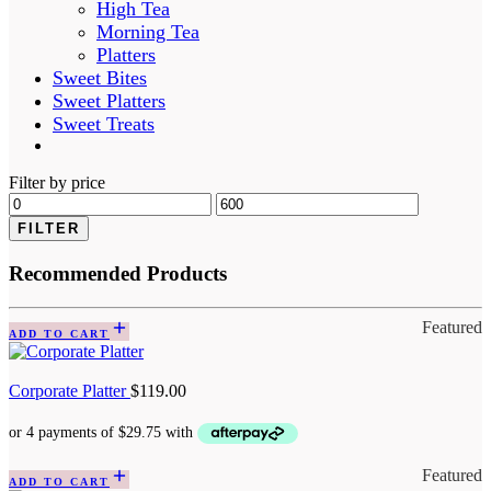
High Tea
Morning Tea
Platters
Sweet Bites
Sweet Platters
Sweet Treats
Filter by price
FILTER
Recommended Products
Featured
ADD TO CART
Corporate Platter
$
119.00
Featured
ADD TO CART