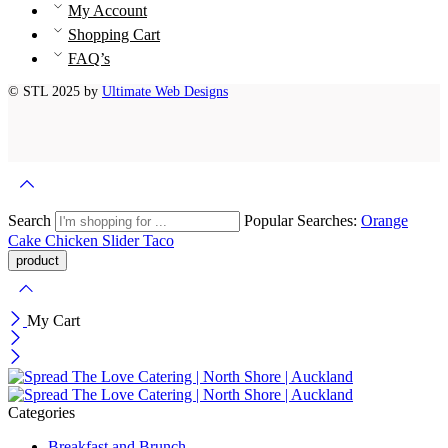
My Account
Shopping Cart
FAQ’s
© STL 2025 by
Ultimate Web Designs
Search
Popular Searches:
Orange
Cake
Chicken Slider
Taco
My Cart
Categories
Breakfast and Brunch