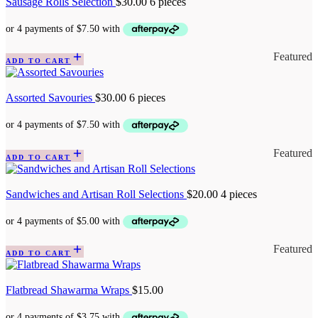
Sausage Rolls Selection
$
30.00
6 pieces
Featured
ADD TO CART
Assorted Savouries
$
30.00
6 pieces
Featured
ADD TO CART
Sandwiches and Artisan Roll Selections
$
20.00
4 pieces
Featured
ADD TO CART
Flatbread Shawarma Wraps
$
15.00