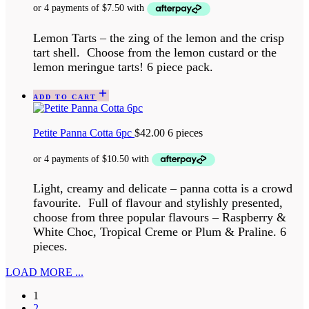
Lemon Tarts – the zing of the lemon and the crisp
tart shell. Choose from the lemon custard or the
lemon meringue tarts! 6 piece pack.
ADD TO CART
Petite Panna Cotta 6pc
$
42.00
6 pieces
Light, creamy and delicate – panna cotta is a crowd
favourite. Full of flavour and stylishly presented,
choose from three popular flavours – Raspberry &
White Choc, Tropical Creme or Plum & Praline. 6
pieces.
LOAD MORE ...
1
2