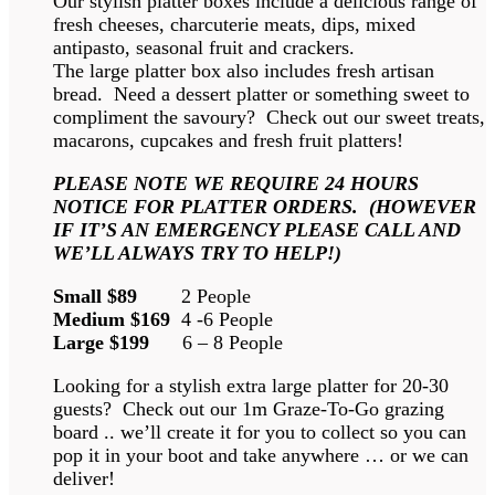
Our stylish platter boxes include a delicious range of
fresh cheeses, charcuterie meats, dips, mixed
antipasto, seasonal fruit and crackers.
The large platter box also includes fresh artisan
bread. Need a dessert platter or something sweet to
compliment the savoury? Check out our sweet treats,
macarons, cupcakes and fresh fruit platters!
PLEASE NOTE WE REQUIRE 24 HOURS
NOTICE FOR PLATTER ORDERS. (HOWEVER
IF IT’S AN EMERGENCY PLEASE CALL AND
WE’LL ALWAYS TRY TO HELP!)
Small $89
2 People
Medium $169
4 -6 People
Large $199
6 – 8 People
Looking for a stylish extra large platter for 20-30
guests? Check out our 1m Graze-To-Go grazing
board .. we’ll create it for you to collect so you can
pop it in your boot and take anywhere … or we can
deliver!