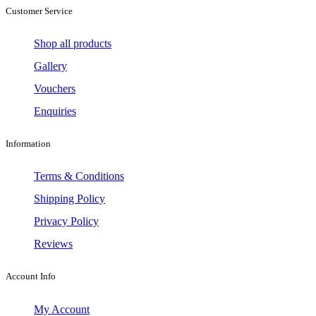
Customer Service
Shop all products
Gallery
Vouchers
Enquiries
Information
Terms & Conditions
Shipping Policy
Privacy Policy
Reviews
Account Info
My Account