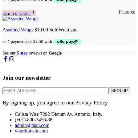
Featured
ADD TO CART
Assorted Wraps
$
10.00
Soft Wrap 2pc
See our
5 star
reviews on
Google
Join our newsletter
By signing up, you agree to our Privacy Policy.
Calista Wise 7292 Dictum Av. Antonio, Italy.
(+01)-800-3456-88
admin@mail.com
yourdomain.com