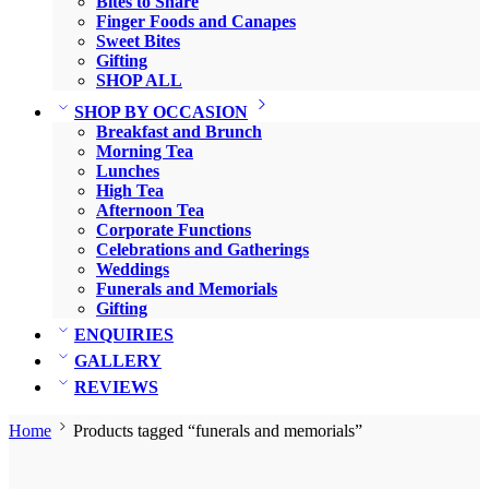
Bites to Share
Finger Foods and Canapes
Sweet Bites
Gifting
SHOP ALL
SHOP BY OCCASION
Breakfast and Brunch
Morning Tea
Lunches
High Tea
Afternoon Tea
Corporate Functions
Celebrations and Gatherings
Weddings
Funerals and Memorials
Gifting
ENQUIRIES
GALLERY
REVIEWS
Home
Products tagged “funerals and memorials”