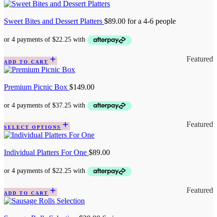
Sweet Bites and Dessert Platters
$
89.00
for a 4-6 people
Featured
ADD TO CART
Premium Picnic Box
$
149.00
Featured
SELECT OPTIONS
Individual Platters For One
$
89.00
Featured
ADD TO CART