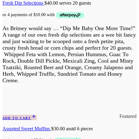
Fresh Dip Selections
$
40.00
serves 20 guests
As Britney would say … “Dip Me Baby One More Time!”
A range of our own fresh dip selections are a wee bit fancy
and just waiting to be scooped onto a fresh petite pita,
crusty fresh bread or corn chips and perfect for 20 guests.
Whipped Feta with Lemon, Persian Hummus, Guac To
Rock, Double Dill Pickle, Mexicali Zing, Cool and Minty
Tzatziki, Roasted Beet and Orange, Creamy Jalapeno and
Herb, Whipped Truffle, Sundried Tomato and Honey
Creme.
Featured
ADD TO CART
Assorted Sweet Muffins
$
30.00
asstd 6 pieces