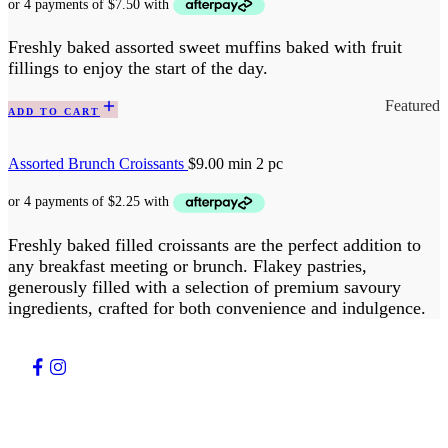
Freshly baked assorted sweet muffins baked with fruit
fillings to enjoy the start of the day.
Featured
ADD TO CART
Assorted Brunch Croissants
$
9.00
min 2 pc
Freshly baked filled croissants are the perfect addition to
any breakfast meeting or brunch. Flakey pastries,
generously filled with a selection of premium savoury
ingredients, crafted for both convenience and indulgence.