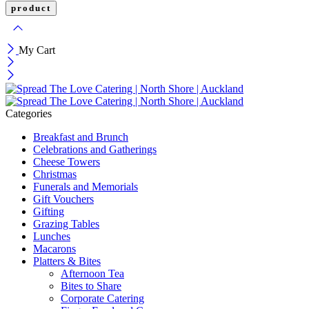
My Cart
Categories
Breakfast and Brunch
Celebrations and Gatherings
Cheese Towers
Christmas
Funerals and Memorials
Gift Vouchers
Gifting
Grazing Tables
Lunches
Macarons
Platters & Bites
Afternoon Tea
Bites to Share
Corporate Catering