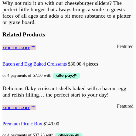
Why not mix it up with our cheeseburger sliders? The
perfect little burger that always brings a smile to guests
faces of all ages and adds a bit more substance to a platter
or graze board.
Related Products
Featured
ADD TO CART
Bacon and Egg Baked Croissants
$
30.00
4 pieces
Delicious flaky croissant shells baked with a bacon, egg
and relish filling… the perfect start to your day!
Featured
ADD TO CART
Premium Picnic Box
$
149.00