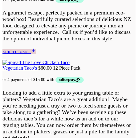
A gourmet escape, perfectly packed in a premium eco-
wood box! Beautifully curated selections of delicious NZ
food designed to elevate any picnic or journey into an
unforgettable experience. Call us if you’d like to discuss
the option of individual picnic boxes in this style.
ADD TO CART
Vegetarian Taco’s
$
60.00
12 Piece Pack
Looking to add a little extra to your grazing table or
platters? Vegetarian Taco’s are a great addition! Maybe
you’re needing just a tray or two to feed some guests or
take along to a gathering? We’ve been serving up these
delicious taco’s for a while now as an add on to our
grazing tables. You can now order them by themselves or
in addition to platters, grazes or just a pile for the family