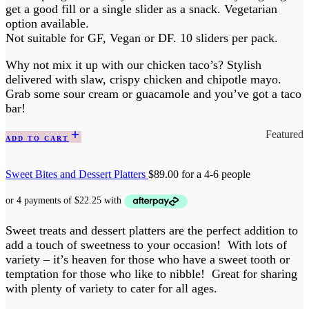
get a good fill or a single slider as a snack. Vegetarian
option available.
Not suitable for GF, Vegan or DF. 10 sliders per pack.
Why not mix it up with our chicken taco’s? Stylish
delivered with slaw, crispy chicken and chipotle mayo.
Grab some sour cream or guacamole and you’ve got a taco
bar!
Featured
ADD TO CART
Sweet Bites and Dessert Platters
$
89.00
for a 4-6 people
Sweet treats and dessert platters are the perfect addition to
add a touch of sweetness to your occasion! With lots of
variety – it’s heaven for those who have a sweet tooth or
temptation for those who like to nibble! Great for sharing
with plenty of variety to cater for all ages.