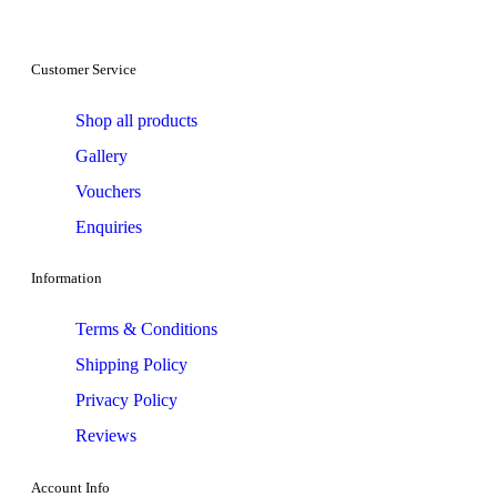
Customer Service
Shop all products
Gallery
Vouchers
Enquiries
Information
Terms & Conditions
Shipping Policy
Privacy Policy
Reviews
Account Info