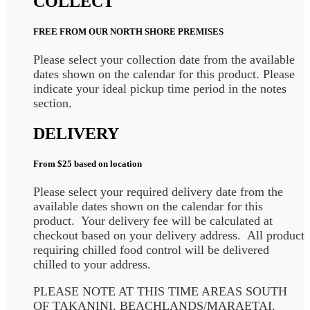
COLLECT
FREE FROM OUR NORTH SHORE PREMISES
Please select your collection date from the available
dates shown on the calendar for this product. Please
indicate your ideal pickup time period in the notes
section.
DELIVERY
From $25 based on location
Please select your required delivery date from the
available dates shown on the calendar for this
product. Your delivery fee will be calculated at
checkout based on your delivery address. All product
requiring chilled food control will be delivered
chilled to your address.
PLEASE NOTE AT THIS TIME AREAS SOUTH
OF TAKANINI, BEACHLANDS/MARAETAI,