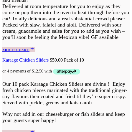
and friends!
Delivered at room temperature for you to enjoy as they
come or pop them into the oven to heat through before you
eat! Totally delicious and a real substantial crowd pleaser.
Packed with slaw, falafel and aioli. Delivered with sour
cream, guacamole and salsa for you to add as you wish –
you’ll soon be feeling the Mexican vibe! GF available
ADD TO CART
Karaage Chicken Sliders
$
50.00
Pack of 10
Our 10 pack Karaage Chicken Sliders are divine!! Enjoy
fresh chicken pieces marinated with the traditional ginger-
soy flavours then coated and fried til they’re super crispy.
Served with pickle, greens and katsu aioli.
Why not add in our cheeseburger or fish sliders and keep
your guests super happy!