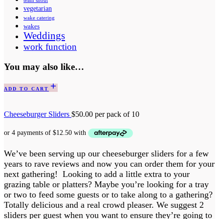
team shout
vegetarian
wake catering
wakes
Weddings
work function
You may also like…
ADD TO CART
Cheeseburger Sliders
$
50.00
per pack of 10
We’ve been serving up our cheeseburger sliders for a few
years to rave reviews and now you can order them for your
next gathering! Looking to add a little extra to your
grazing table or platters? Maybe you’re looking for a tray
or two to feed some guests or to take along to a gathering?
Totally delicious and a real crowd pleaser. We suggest 2
sliders per guest when you want to ensure they’re going to