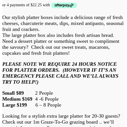
Our stylish platter boxes include a delicious range of fresh
cheeses, charcuterie meats, dips, mixed antipasto, seasonal
fruit and crackers.
The large platter box also includes fresh artisan bread.
Need a dessert platter or something sweet to compliment
the savoury? Check out our sweet treats, macarons,
cupcakes and fresh fruit platters!
PLEASE NOTE WE REQUIRE 24 HOURS NOTICE
FOR PLATTER ORDERS. (HOWEVER IF IT’S AN
EMERGENCY PLEASE CALL AND WE’LL ALWAYS
TRY TO HELP!)
Small $89
2 People
Medium $169
4 -6 People
Large $199
6 – 8 People
Looking for a stylish extra large platter for 20-30 guests?
Check out our 1m Graze-To-Go grazing board .. we’ll