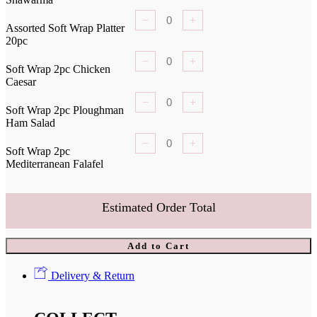
−
+
Assorted Soft Wrap Platter
20pc
−
+
Soft Wrap 2pc Chicken
Caesar
−
+
Soft Wrap 2pc Ploughman
Ham Salad
−
+
Soft Wrap 2pc
Mediterranean Falafel
Estimated Order Total
Add to Cart
Delivery & Return