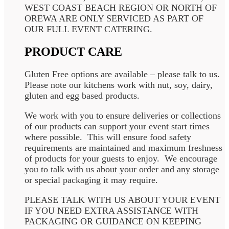
WEST COAST BEACH REGION OR NORTH OF
OREWA ARE ONLY SERVICED AS PART OF
OUR FULL EVENT CATERING.
PRODUCT CARE
Gluten Free options are available – please talk to us.
Please note our kitchens work with nut, soy, dairy,
gluten and egg based products.
We work with you to ensure deliveries or collections
of our products can support your event start times
where possible. This will ensure food safety
requirements are maintained and maximum freshness
of products for your guests to enjoy. We encourage
you to talk with us about your order and any storage
or special packaging it may require.
PLEASE TALK WITH US ABOUT YOUR EVENT
IF YOU NEED EXTRA ASSISTANCE WITH
PACKAGING OR GUIDANCE ON KEEPING