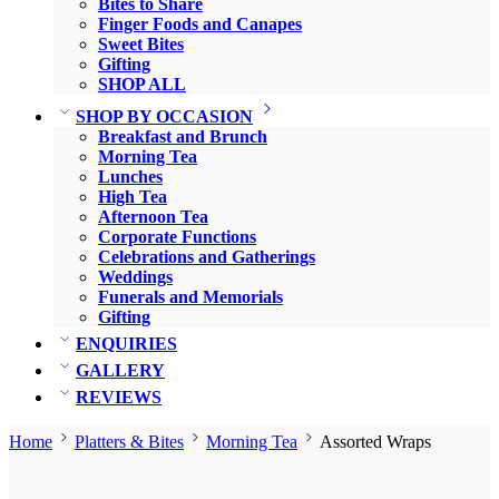
Bites to Share
Finger Foods and Canapes
Sweet Bites
Gifting
SHOP ALL
SHOP BY OCCASION
Breakfast and Brunch
Morning Tea
Lunches
High Tea
Afternoon Tea
Corporate Functions
Celebrations and Gatherings
Weddings
Funerals and Memorials
Gifting
ENQUIRIES
GALLERY
REVIEWS
Home
Platters & Bites
Morning Tea
Assorted Wraps