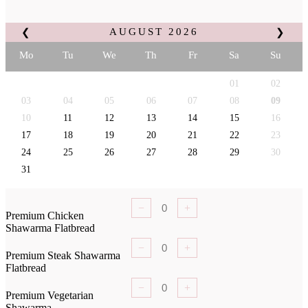
AUGUST
2026
❮
❯
Mo
Tu
We
Th
Fr
Sa
Su
01
02
03
04
05
06
07
08
09
10
11
12
13
14
15
16
17
18
19
20
21
22
23
24
25
26
27
28
29
30
31
−
+
Premium Chicken
Shawarma Flatbread
−
+
Premium Steak Shawarma
Flatbread
−
+
Premium Vegetarian
Shawarma