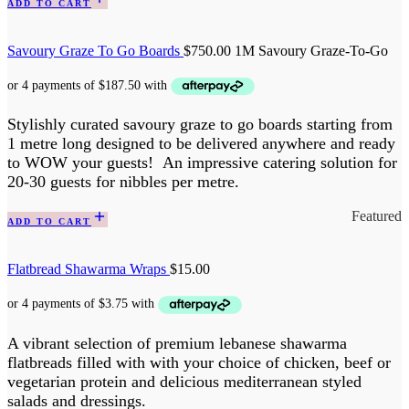
ADD TO CART
Savoury Graze To Go Boards
$
750.00
1M Savoury Graze-To-Go
Stylishly curated savoury graze to go boards starting from
1 metre long designed to be delivered anywhere and ready
to WOW your guests! An impressive catering solution for
20-30 guests for nibbles per metre.
Featured
ADD TO CART
Flatbread Shawarma Wraps
$
15.00
A vibrant selection of premium lebanese shawarma
flatbreads filled with with your choice of chicken, beef or
vegetarian protein and delicious mediterranean styled
salads and dressings.