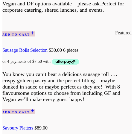
Vegan and DF options available – please ask.Perfect for
corporate catering, shared lunches, and events.
Featured
ADD TO CART
Sausage Rolls Selection
$
30.00
6 pieces
You know you can’t beat a delicious sausage roll ….
crispy golden pastry and the perfect filling .. maybe
dunked in sauce or maybe perfect as they are! With 8
flavoursome options to choose from including GF and
Vegan we’ll make every guest happy!
ADD TO CART
Savoury Platters
$
89.00