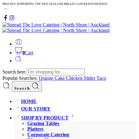
PROUDLY SUPPORTING THE NEW ZEALAND BREAST CANCER FOUNDATION
0
Cart
Search here
Popular Searches:
Orange Cake
Chicken Slider
Taco
Search
HOME
OUR STORY
SHOP BY PRODUCT
Grazing Tables
Platters
Corporate Catering