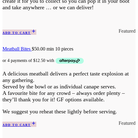
create it for you to collect so you can pop it in your boot
and take anywhere … or we can deliver!
Featured
ADD TO CART
Meatball Bites
$
50.00
min 10 pieces
A delicious meatball delivers a perfect taste explosion at
any gathering.
Served by the bowl or as individual canape serves.
A favourite bite for any crowd – always order plenty –
they’ll thank you for it! GF options available.
We suggest you reheat these lightly before serving.
Featured
ADD TO CART