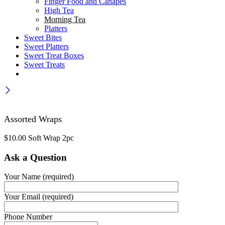
Finger Food and Canapes
High Tea
Morning Tea
Platters
Sweet Bites
Sweet Platters
Sweet Treat Boxes
Sweet Treats
Assorted Wraps
$
10.00
Soft Wrap 2pc
Ask a Question
Your Name (required)
Your Email (required)
Phone Number