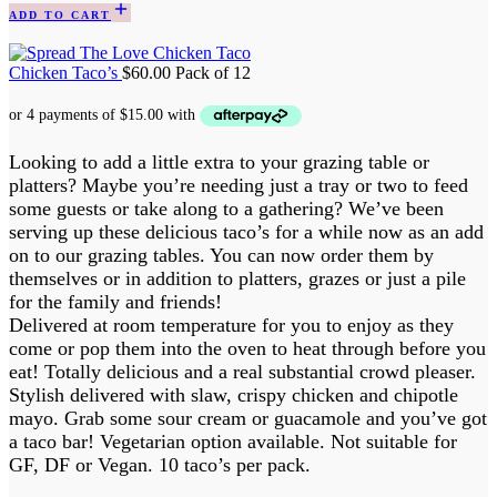
ADD TO CART
Chicken Taco’s
$
60.00
Pack of 12
Looking to add a little extra to your grazing table or
platters? Maybe you’re needing just a tray or two to feed
some guests or take along to a gathering? We’ve been
serving up these delicious taco’s for a while now as an add
on to our grazing tables. You can now order them by
themselves or in addition to platters, grazes or just a pile
for the family and friends!
Delivered at room temperature for you to enjoy as they
come or pop them into the oven to heat through before you
eat! Totally delicious and a real substantial crowd pleaser.
Stylish delivered with slaw, crispy chicken and chipotle
mayo. Grab some sour cream or guacamole and you’ve got
a taco bar! Vegetarian option available. Not suitable for
GF, DF or Vegan. 10 taco’s per pack.