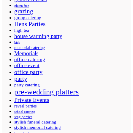
gluten free
grazing
group catering
Hens Parties
high tea
house warming party
kids
memorial catering
Memorials
office catering
office event
office party
party
party catering
pre-wedding platters
Private Events
reveal parties
school catering
stag parties
stylish funeral catering
stylish memorial catering