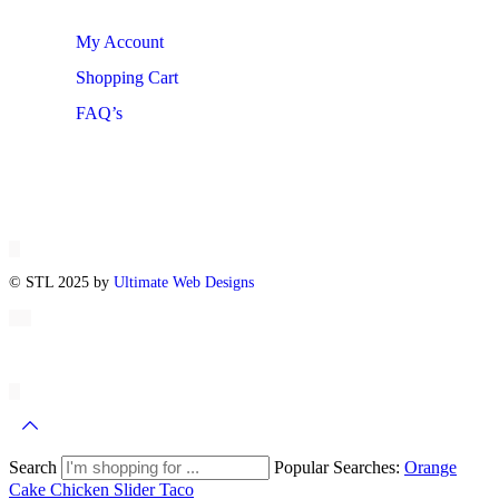
My Account
Shopping Cart
FAQ’s
© STL 2025 by
Ultimate Web Designs
Search
Popular Searches:
Orange
Cake
Chicken Slider
Taco