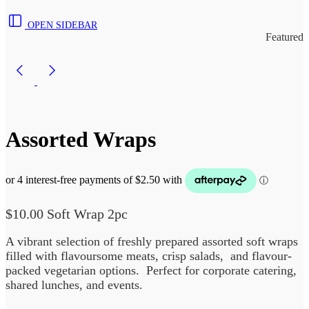
OPEN SIDEBAR
Featured
Assorted Wraps
$
10.00
Soft Wrap 2pc
A vibrant selection of freshly prepared assorted soft wraps
filled with flavoursome meats, crisp salads, and flavour-
packed vegetarian options. Perfect for corporate catering,
shared lunches, and events.