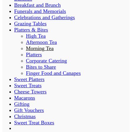
Breakfast and Brunch
Funerals and Memorials
Celebrations and Gatherings
Grazing Tables
Platters & Bites
High Tea
Afternoon Tea
Morning Tea
Platters
Corporate Catering
Bites to Share
Finger Food and Canapes
Sweet Platters
Sweet Treats
Cheese Towers
Macarons
Gifting
Gift Vouchers
Christmas
Sweet Treat Boxes