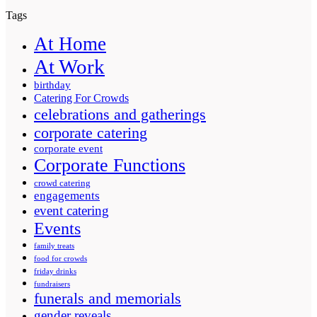
Tags
At Home
At Work
birthday
Catering For Crowds
celebrations and gatherings
corporate catering
corporate event
Corporate Functions
crowd catering
engagements
event catering
Events
family treats
food for crowds
friday drinks
fundraisers
funerals and memorials
gender reveals