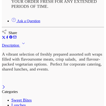
YOUR ORDER FRESH FOR ANY EXTENDED
PERIODS OF TIME.
Ask a Question
Share
Description
A vibrant selection of freshly prepared assorted soft wraps
filled with flavoursome meats, crisp salads, and flavour-
packed vegetarian options. Perfect for corporate catering,
shared lunches, and events.
Categories
Sweet Bites
Lunches