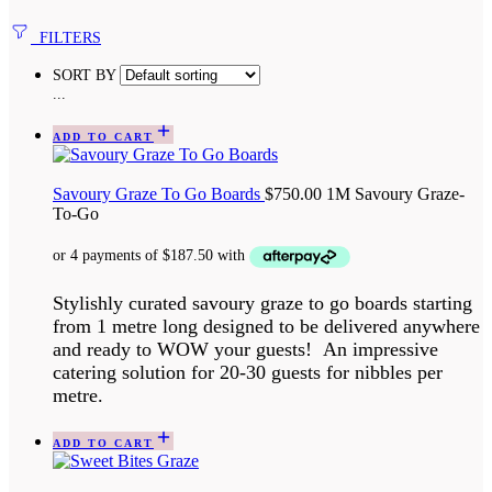
FILTERS
SORT BY
...
ADD TO CART
Savoury Graze To Go Boards
$
750.00
1M Savoury Graze-
To-Go
Stylishly curated savoury graze to go boards starting
from 1 metre long designed to be delivered anywhere
and ready to WOW your guests! An impressive
catering solution for 20-30 guests for nibbles per
metre.
ADD TO CART