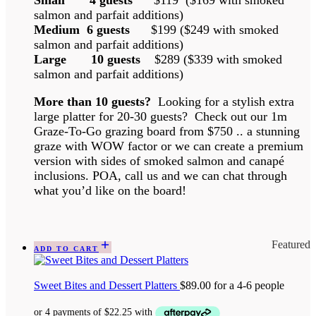
Small 4 guests
$119 ($169 with smoked
salmon and parfait additions)
Medium 6 guests
$199 ($249 with smoked
salmon and parfait additions)
Large 10 guests
$289 ($339 with smoked
salmon and parfait additions)
More than 10 guests?
Looking for a stylish extra
large platter for 20-30 guests? Check out our 1m
Graze-To-Go grazing board from $750 .. a stunning
graze with WOW factor or we can create a premium
version with sides of smoked salmon and canapé
inclusions. POA, call us and we can chat through
what you’d like on the board!
Featured
ADD TO CART
Sweet Bites and Dessert Platters
$
89.00
for a 4-6 people