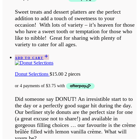
Sweet treats and dessert platters are the perfect
addition to add a touch of sweetness to your
occasion! With lots of variety – it’s heaven for those
who have a sweet tooth or temptation for those who
like to nibble! Great for sharing with plenty of
variety to cater for all ages.
ADD TO CART
Donut Selections
$
15.00
2 pieces
Did someone say DONUT! An irresistible start to to
the day or a perfectly good sugar hit during the day.
Our berliner style donuts are the perfect size for one
(a great excuse not to share!) and available in
gorgeous filling choices … our favourite is the crème
brûlée filled with lemon vanilla crème. What will
yours be?