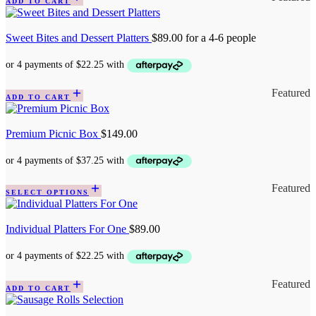
ADD TO CART
Sweet Bites and Dessert Platters
$
89.00
for a 4-6 people
Featured
ADD TO CART
Premium Picnic Box
$
149.00
Featured
SELECT OPTIONS
Individual Platters For One
$
89.00
Featured
ADD TO CART