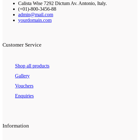
Calista Wise 7292 Dictum Av. Antonio, Italy.
(+01)-800-3456-88
admin@mail.com
yourdomain.com
Customer Service
Shop all products
Gallery
Vouchers
Enquiries
Information