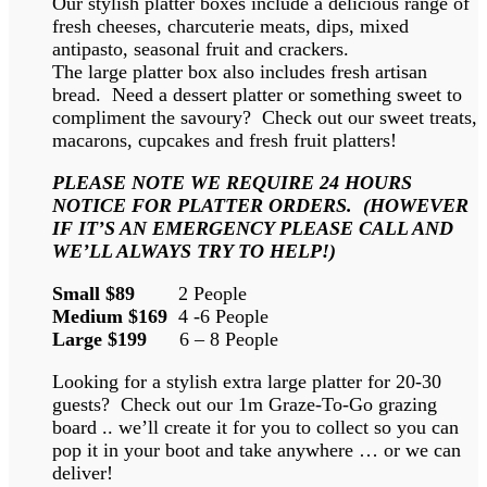
Our stylish platter boxes include a delicious range of
fresh cheeses, charcuterie meats, dips, mixed
antipasto, seasonal fruit and crackers.
The large platter box also includes fresh artisan
bread. Need a dessert platter or something sweet to
compliment the savoury? Check out our sweet treats,
macarons, cupcakes and fresh fruit platters!
PLEASE NOTE WE REQUIRE 24 HOURS
NOTICE FOR PLATTER ORDERS. (HOWEVER
IF IT’S AN EMERGENCY PLEASE CALL AND
WE’LL ALWAYS TRY TO HELP!)
Small $89
2 People
Medium $169
4 -6 People
Large $199
6 – 8 People
Looking for a stylish extra large platter for 20-30
guests? Check out our 1m Graze-To-Go grazing
board .. we’ll create it for you to collect so you can
pop it in your boot and take anywhere … or we can
deliver!