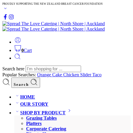
PROUDLY SUPPORTING THE NEW ZEALAND BREAST CANCER FOUNDATION
0
Cart
Search here
Popular Searches:
Orange Cake
Chicken Slider
Taco
Search
HOME
OUR STORY
SHOP BY PRODUCT
Grazing Tables
Platters
Corporate Catering