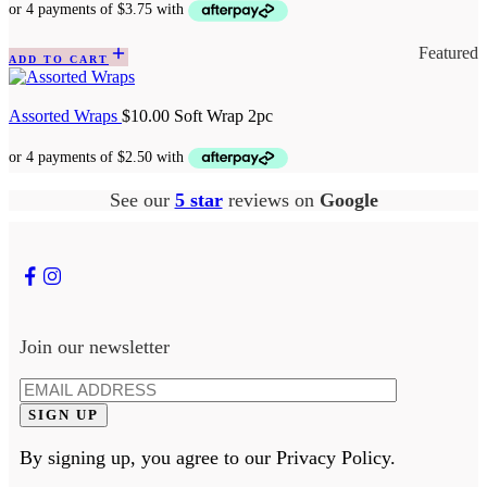
Featured
ADD TO CART
Assorted Wraps
$
10.00
Soft Wrap 2pc
See our
5 star
reviews on
Google
Join our newsletter
By signing up, you agree to our Privacy Policy.