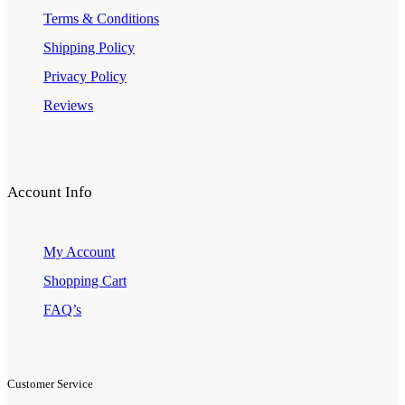
Terms & Conditions
Shipping Policy
Privacy Policy
Reviews
Account Info
My Account
Shopping Cart
FAQ’s
Customer Service