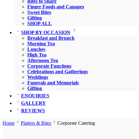
Bites to Share
Finger Foods and Canapes
Sweet Bites
Gifting
SHOP ALL
SHOP BY OCCASION
Breakfast and Brunch
Morning Tea
Lunches
High Tea
Afternoon Tea
Corporate Functions
Celebrations and Gatherings
Weddings
Funerals and Memorials
Gifting
ENQUIRIES
GALLERY
REVIEWS
Home
Platters & Bites
Corporate Catering