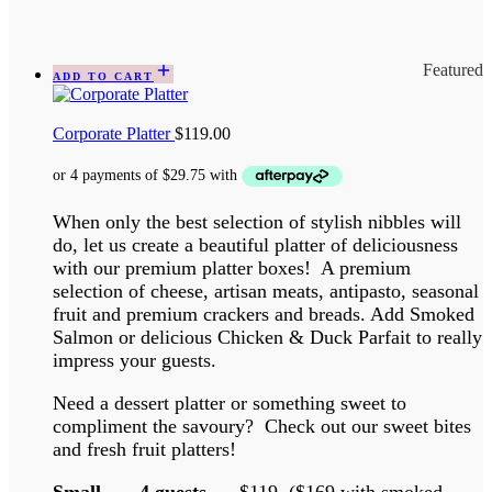
Featured
ADD TO CART
Corporate Platter
$
119.00
When only the best selection of stylish nibbles will
do, let us create a beautiful platter of deliciousness
with our premium platter boxes! A premium
selection of cheese, artisan meats, antipasto, seasonal
fruit and premium crackers and breads. Add Smoked
Salmon or delicious Chicken & Duck Parfait to really
impress your guests.
Need a dessert platter or something sweet to
compliment the savoury? Check out our sweet bites
and fresh fruit platters!