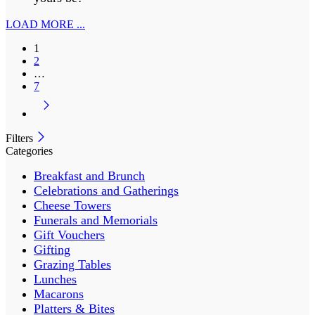
LOAD MORE ...
1
2
…
7
Filters
Categories
Breakfast and Brunch
Celebrations and Gatherings
Cheese Towers
Funerals and Memorials
Gift Vouchers
Gifting
Grazing Tables
Lunches
Macarons
Platters & Bites