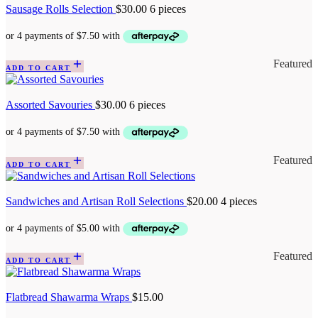
Sausage Rolls Selection
$
30.00
6 pieces
Featured
ADD TO CART
Assorted Savouries
$
30.00
6 pieces
Featured
ADD TO CART
Sandwiches and Artisan Roll Selections
$
20.00
4 pieces
Featured
ADD TO CART
Flatbread Shawarma Wraps
$
15.00