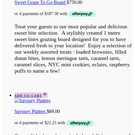
Sweet Graze To Go Board
$
750.00
Treat your guests to our most popular and delicious
sweet bite selection. A stylishly created 1 metre
sweet bites grazing board designed for you to have
delivered fresh to your location! Enjoy a selection of
our weekly assorted treats : loaded brownies, filled
donut bites, lemon meringue tarts, caramel tarts,
caramel slices, NYC mini cookies, eclairs, raspberry
puffs to name a few!
ADD TO CART
Savoury Platters
$
89.00