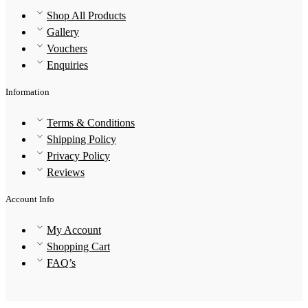
Shop All Products
Gallery
Vouchers
Enquiries
Information
Terms & Conditions
Shipping Policy
Privacy Policy
Reviews
Account Info
My Account
Shopping Cart
FAQ’s