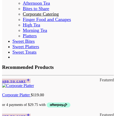
Afternoon Tea
Bites to Share
Corporate Catering
Finger Food and Canapes
High Tea
Morning Tea
Platters
Sweet Bites
Sweet Platters
Sweet Treats
Recommended Products
Featured
ADD TO CART
Corporate Platter
$
119.00
Featured