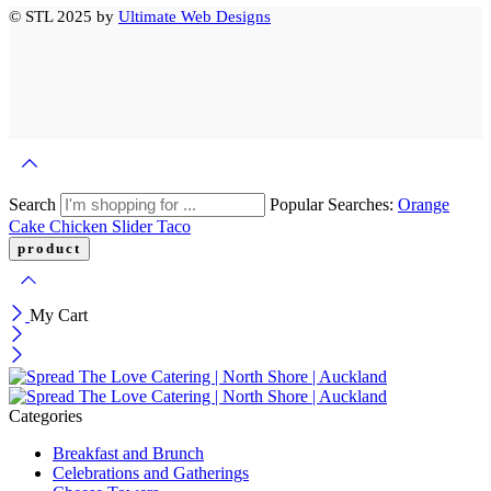
© STL 2025 by
Ultimate Web Designs
Search
Popular Searches:
Orange
Cake
Chicken Slider
Taco
My Cart
Categories
Breakfast and Brunch
Celebrations and Gatherings