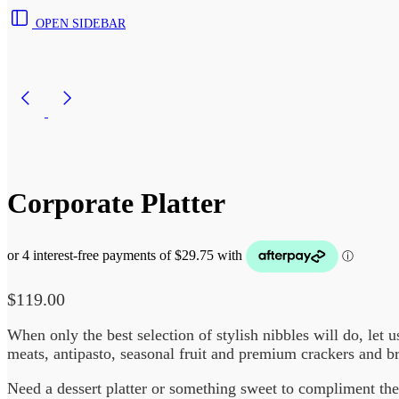
OPEN SIDEBAR
Corporate Platter
$
119.00
When only the best selection of stylish nibbles will do, let 
meats, antipasto, seasonal fruit and premium crackers and 
Need a dessert platter or something sweet to compliment the 