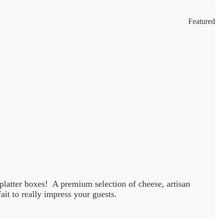
Featured
m platter boxes! A premium selection of cheese, artisan
t to really impress your guests.