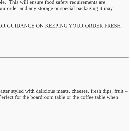
ble. This will ensure food safety requirements are
ur order and any storage or special packaging it may
 OR GUIDANCE ON KEEPING YOUR ORDER FRESH
ter styled with delicious meats, cheeses, fresh dips, fruit –
erfect for the boardroom table or the coffee table when