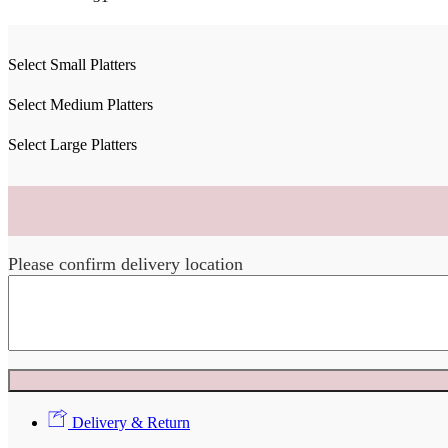
Select Small Platters
Select Medium Platters
Select Large Platters
Please confirm delivery location
Delivery & Return