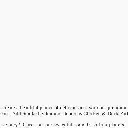
us create a beautiful platter of deliciousness with our premiu
breads. Add Smoked Salmon or delicious Chicken & Duck Parfai
savoury? Check out our sweet bites and fresh fruit platters!