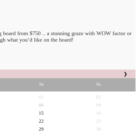
ng board from $750 .. a stunning graze with WOW factor or
gh what you’d like on the board!
❯
Sa
Su
01
02
08
09
15
16
22
23
29
30