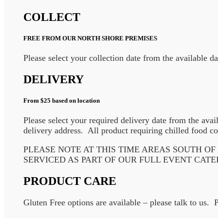
COLLECT
FREE FROM OUR NORTH SHORE PREMISES
Please select your collection date from the available d
DELIVERY
From $25 based on location
Please select your required delivery date from the avai
delivery address. All product requiring chilled food co
PLEASE NOTE AT THIS TIME AREAS SOUTH O
SERVICED AS PART OF OUR FULL EVENT CATE
PRODUCT CARE
Gluten Free options are available – please talk to us. 