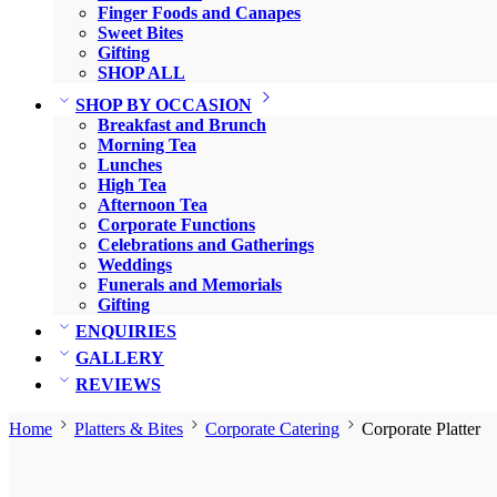
Finger Foods and Canapes
Sweet Bites
Gifting
SHOP ALL
SHOP BY OCCASION
Breakfast and Brunch
Morning Tea
Lunches
High Tea
Afternoon Tea
Corporate Functions
Celebrations and Gatherings
Weddings
Funerals and Memorials
Gifting
ENQUIRIES
GALLERY
REVIEWS
Home
Platters & Bites
Corporate Catering
Corporate Platter