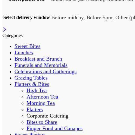
Before midday, Before 5pm, Other (ple
Select delivery window
Categories
Sweet Bites
Lunches
Breakfast and Brunch
Funerals and Memorials
Celebrations and Gatherings
Grazing Tables
Platters & Bites
High Tea
Afternoon Tea
Morning Tea
Platters
Corporate Catering
Bites to Share
Finger Food and Canapes
Sweet Platters