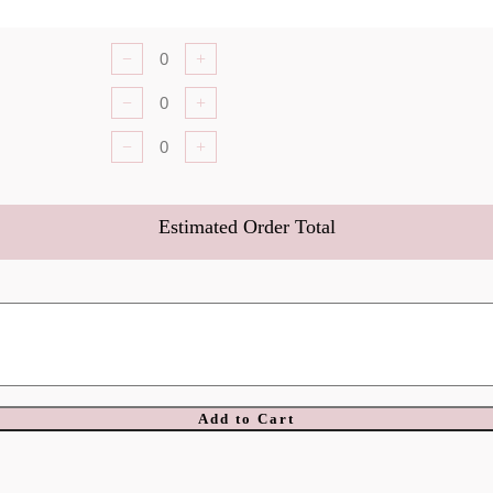
−
+
−
+
−
+
Estimated Order Total
Add to Cart