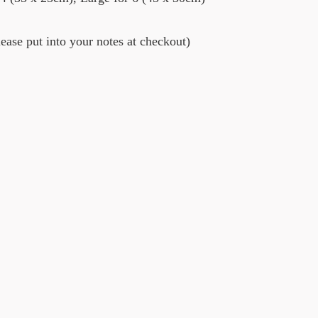
ase put into your notes at checkout)