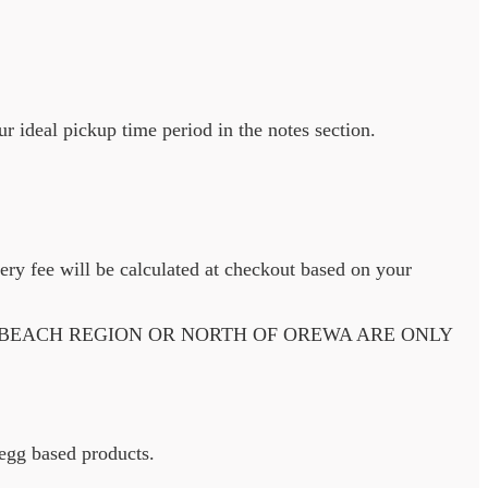
ur ideal pickup time period in the notes section.
very fee will be calculated at checkout based on your
 BEACH REGION OR NORTH OF OREWA ARE ONLY
d egg based products.