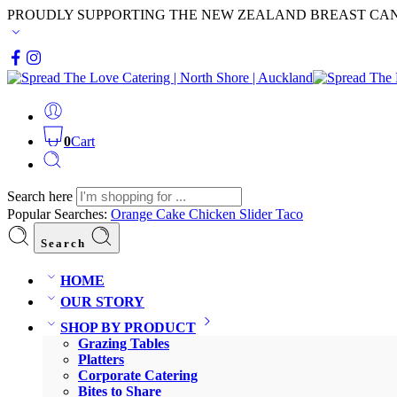
PROUDLY SUPPORTING THE NEW ZEALAND BREAST CA
0
Cart
Search here
Popular Searches:
Orange Cake
Chicken Slider
Taco
Search
HOME
OUR STORY
SHOP BY PRODUCT
Grazing Tables
Platters
Corporate Catering
Bites to Share