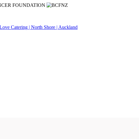
NCER FOUNDATION