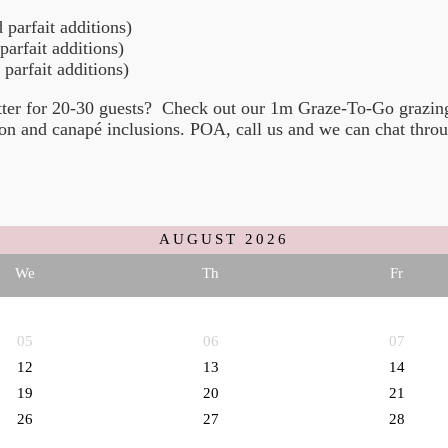
parfait additions)
arfait additions)
arfait additions)
atter for 20-30 guests? Check out our 1m Graze-To-Go grazi
n and canapé inclusions. POA, call us and we can chat throu
AUGUST
2026
We
Th
Fr
05
06
07
12
13
14
19
20
21
26
27
28