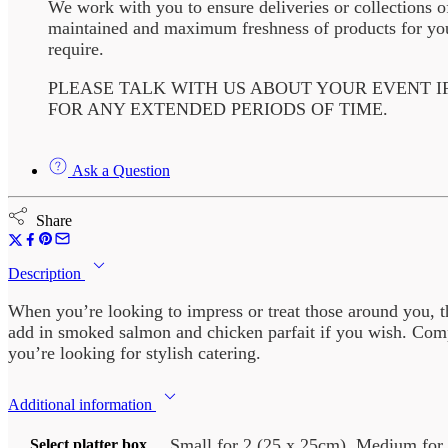
We work with you to ensure deliveries or collections o
maintained and maximum freshness of products for your
require.
PLEASE TALK WITH US ABOUT YOUR EVENT I
FOR ANY EXTENDED PERIODS OF TIME.
Ask a Question
Share
Description
When you’re looking to impress or treat those around you, the
add in smoked salmon and chicken parfait if you wish. Compl
you’re looking for stylish catering.
Additional information
Small for 2 (25 x 25cm), Medium for 
Select platter box