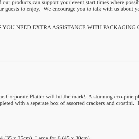
f our products can support your event start times where possi
 guests to enjoy. We encourage you to talk with us about yo
F YOU NEED EXTRA ASSISTANCE WITH PACKAGING
 Corporate Platter will hit the mark! A stunning eco-pine plat
eted with a seperate box of assorted crackers and crostini. P
4 (35 x 25cm), Large for 6 (45 x 30cm)