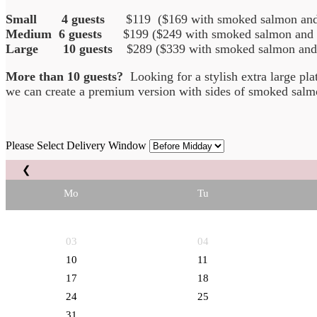
Small 4 guests
$119 ($169 with smoked salmon and 
Medium 6 guests
$199 ($249 with smoked salmon and p
Large 10 guests
$289 ($339 with smoked salmon and p
More than 10 guests?
Looking for a stylish extra large pl
we can create a premium version with sides of smoked salmo
Please Select Delivery Window
❮
Mo
Tu
03
04
10
11
17
18
24
25
31