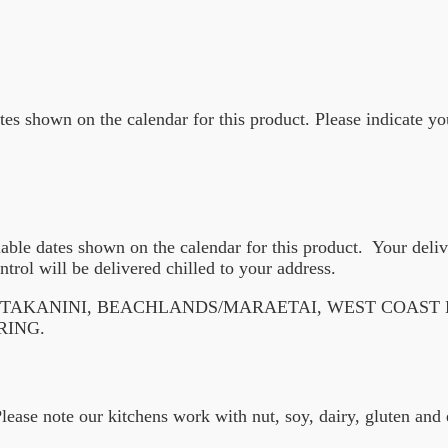
ates shown on the calendar for this product. Please indicate yo
lable dates shown on the calendar for this product. Your deli
ntrol will be delivered chilled to your address.
F TAKANINI, BEACHLANDS/MARAETAI, WEST COAST
RING.
Please note our kitchens work with nut, soy, dairy, gluten an