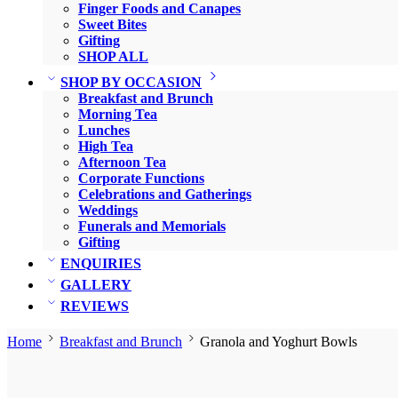
Finger Foods and Canapes
Sweet Bites
Gifting
SHOP ALL
SHOP BY OCCASION
Breakfast and Brunch
Morning Tea
Lunches
High Tea
Afternoon Tea
Corporate Functions
Celebrations and Gatherings
Weddings
Funerals and Memorials
Gifting
ENQUIRIES
GALLERY
REVIEWS
Home
Breakfast and Brunch
Granola and Yoghurt Bowls