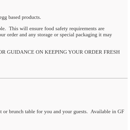
d egg based products.
ble. This will ensure food safety requirements are
ur order and any storage or special packaging it may
 OR GUIDANCE ON KEEPING YOUR ORDER FRESH
t or brunch table for you and your guests. Available in GF