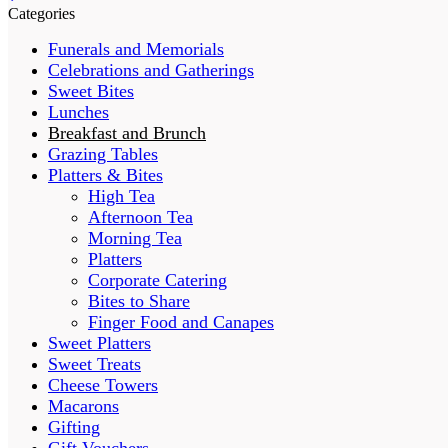
Categories
Funerals and Memorials
Celebrations and Gatherings
Sweet Bites
Lunches
Breakfast and Brunch
Grazing Tables
Platters & Bites
High Tea
Afternoon Tea
Morning Tea
Platters
Corporate Catering
Bites to Share
Finger Food and Canapes
Sweet Platters
Sweet Treats
Cheese Towers
Macarons
Gifting