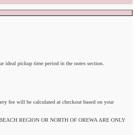
ur ideal pickup time period in the notes section.
very fee will be calculated at checkout based on your
 BEACH REGION OR NORTH OF OREWA ARE ONLY