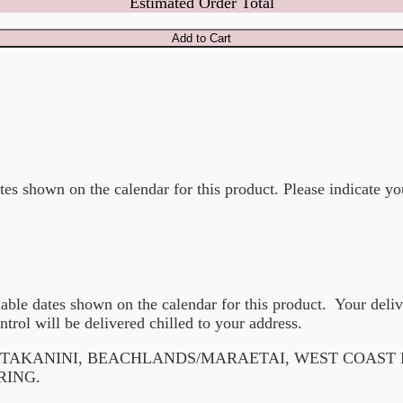
Estimated Order Total
Add to Cart
ates shown on the calendar for this product. Please indicate yo
lable dates shown on the calendar for this product. Your deli
ntrol will be delivered chilled to your address.
F TAKANINI, BEACHLANDS/MARAETAI, WEST COAST
RING.