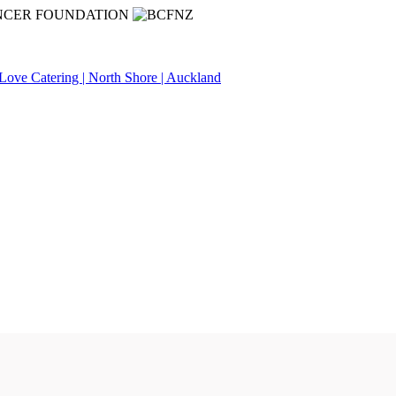
NCER FOUNDATION