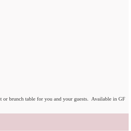
t or brunch table for you and your guests. Available in GF