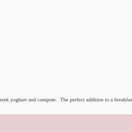
reek yoghurt and compote. The perfect addition to a breakfas