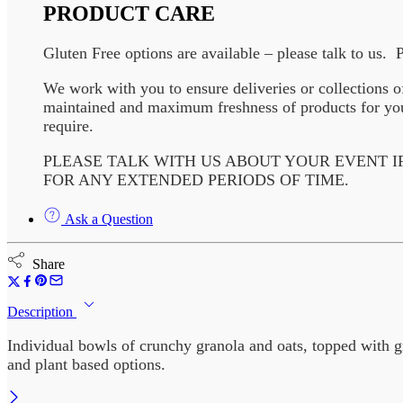
PRODUCT CARE
Gluten Free options are available – please talk to us. 
We work with you to ensure deliveries or collections o
maintained and maximum freshness of products for your
require.
PLEASE TALK WITH US ABOUT YOUR EVENT I
FOR ANY EXTENDED PERIODS OF TIME.
Ask a Question
Share
Description
Individual bowls of crunchy granola and oats, topped with g
and plant based options.