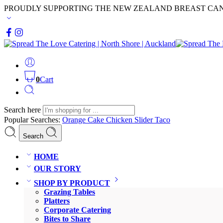
PROUDLY SUPPORTING THE NEW ZEALAND BREAST CA
0
Cart
Search here
Popular Searches:
Orange Cake
Chicken Slider
Taco
Search
HOME
OUR STORY
SHOP BY PRODUCT
Grazing Tables
Platters
Corporate Catering
Bites to Share