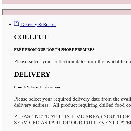
Delivery & Return
COLLECT
FREE FROM OUR NORTH SHORE PREMISES
Please select your collection date from the available d
DELIVERY
From $25 based on location
Please select your required delivery date from the avai
delivery address. All product requiring chilled food co
PLEASE NOTE AT THIS TIME AREAS SOUTH O
SERVICED AS PART OF OUR FULL EVENT CATE