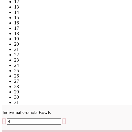
12
13
14
15
16
17
18
19
20
21
22
23
24
25
26
27
28
29
30
31
Individual Granola Bowls
−
+