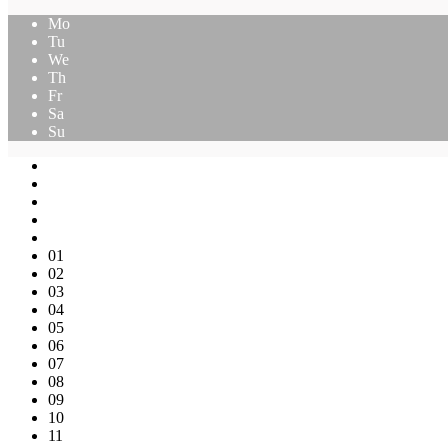
Mo
Tu
We
Th
Fr
Sa
Su
01
02
03
04
05
06
07
08
09
10
11