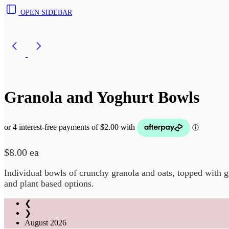
OPEN SIDEBAR
Granola and Yoghurt Bowls
$
8.00
ea
Individual bowls of crunchy granola and oats, topped with g
and plant based options.
❮
❯
August
2026