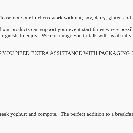
Please note our kitchens work with nut, soy, dairy, gluten an
f our products can support your event start times where possi
 guests to enjoy. We encourage you to talk with us about yo
F YOU NEED EXTRA ASSISTANCE WITH PACKAGING
reek yoghurt and compote. The perfect addition to a breakfas