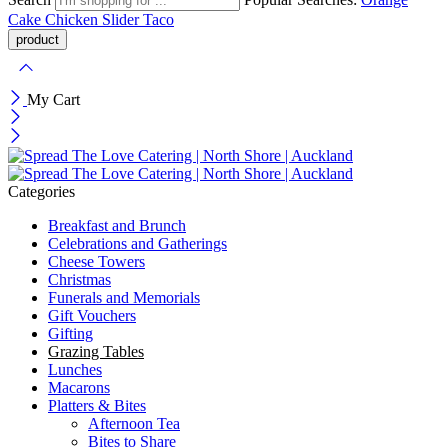
Cake
Chicken Slider
Taco
My Cart
Categories
Breakfast and Brunch
Celebrations and Gatherings
Cheese Towers
Christmas
Funerals and Memorials
Gift Vouchers
Gifting
Grazing Tables
Lunches
Macarons
Platters & Bites
Afternoon Tea
Bites to Share