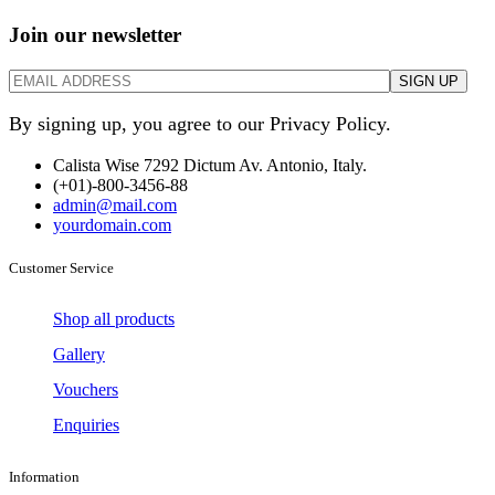
Join our newsletter
By signing up, you agree to our Privacy Policy.
Calista Wise 7292 Dictum Av. Antonio, Italy.
(+01)-800-3456-88
admin@mail.com
yourdomain.com
Customer Service
Shop all products
Gallery
Vouchers
Enquiries
Information