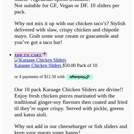
Not suitable for GF, Vegan or DF. 10 sliders per
pack.
Why not mix it up with our chicken taco’s? Stylish
delivered with slaw, crispy chicken and chipotle
mayo. Grab some sour cream or guacamole and
you’ve got a taco bar!
ADD TO CART
Karaage Chicken Sliders
$
50.00
Pack of 10
Our 10 pack Karaage Chicken Sliders are divine!!
Enjoy fresh chicken pieces marinated with the
traditional ginger-soy flavours then coated and fried
til they’re super crispy. Served with pickle, greens
and katsu aioli.
Why not add in our cheeseburger or fish sliders and
keep your guests super happy!