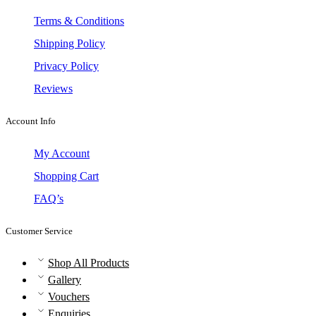
Terms & Conditions
Shipping Policy
Privacy Policy
Reviews
Account Info
My Account
Shopping Cart
FAQ’s
Customer Service
Shop All Products
Gallery
Vouchers
Enquiries