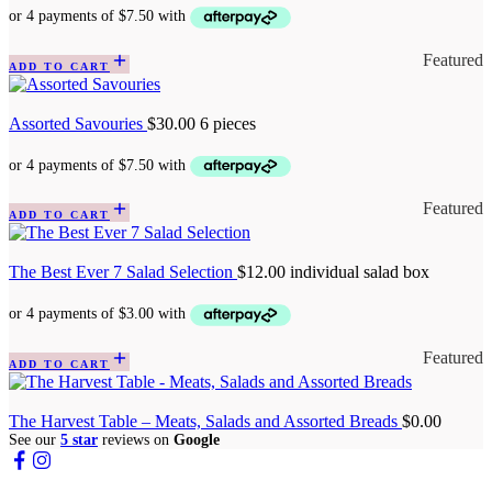
Featured
ADD TO CART
Assorted Savouries
$
30.00
6 pieces
Featured
ADD TO CART
The Best Ever 7 Salad Selection
$
12.00
individual salad box
Featured
ADD TO CART
The Harvest Table – Meats, Salads and Assorted Breads
$
0.00
See our
5 star
reviews on
Google