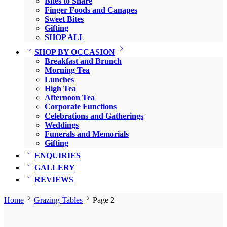
Bites to Share
Finger Foods and Canapes
Sweet Bites
Gifting
SHOP ALL
SHOP BY OCCASION
Breakfast and Brunch
Morning Tea
Lunches
High Tea
Afternoon Tea
Corporate Functions
Celebrations and Gatherings
Weddings
Funerals and Memorials
Gifting
ENQUIRIES
GALLERY
REVIEWS
Home
Grazing Tables
Page 2