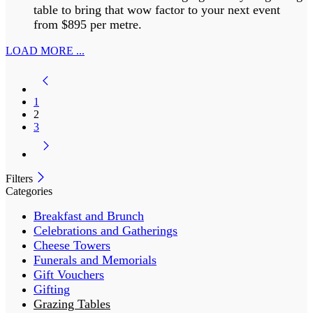
table to bring that wow factor to your next event
from $895 per metre.
LOAD MORE ...
1
2
3
Filters
Categories
Breakfast and Brunch
Celebrations and Gatherings
Cheese Towers
Funerals and Memorials
Gift Vouchers
Gifting
Grazing Tables