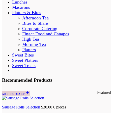
Lunches
Macarons
Platters & Bites
Afternoon Tea
Bites to Share
Corporate Catering
Finger Food and Canapes
High Tea
Morning Tea
Platters
Sweet Bites
Sweet Platters
Sweet Treats
Recommended Products
Featured
ADD TO CART
Sausage Rolls Selection
$
30.00
6 pieces