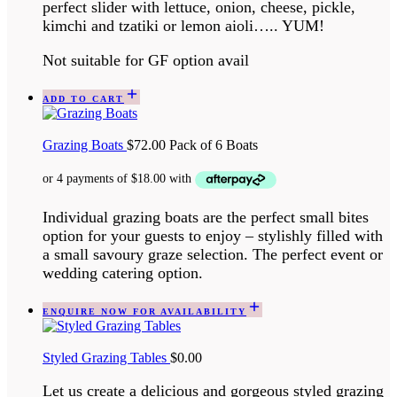
perfect slider with lettuce, onion, cheese, pickle,
kimchi and tzatiki or lemon aioli….. YUM!
Not suitable for GF option avail
ADD TO CART
Grazing Boats
$
72.00
Pack of 6 Boats
Individual grazing boats are the perfect small bites
option for your guests to enjoy – stylishly filled with
a small savoury graze selection. The perfect event or
wedding catering option.
ENQUIRE NOW FOR AVAILABILITY
Styled Grazing Tables
$
0.00
Let us create a delicious and gorgeous styled grazing