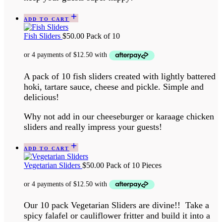
ADD TO CART
Fish Sliders
$
50.00
Pack of 10
A pack of 10 fish sliders created with lightly battered
hoki, tartare sauce, cheese and pickle. Simple and
delicious!
Why not add in our cheeseburger or karaage chicken
sliders and really impress your guests!
ADD TO CART
Vegetarian Sliders
$
50.00
Pack of 10 Pieces
Our 10 pack Vegetarian Sliders are divine!! Take a
spicy falafel or cauliflower fritter and build it into a