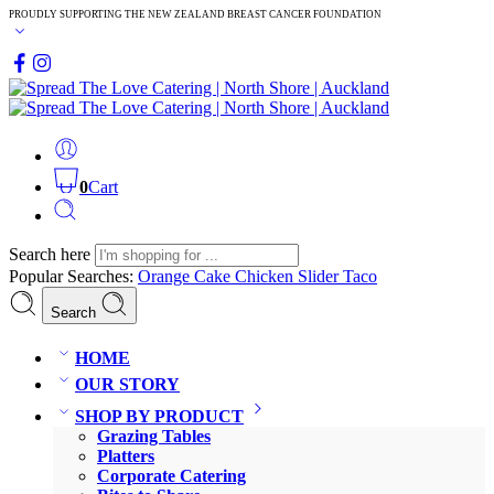
PROUDLY SUPPORTING THE NEW ZEALAND BREAST CANCER FOUNDATION
0
Cart
Search here
Popular Searches:
Orange Cake
Chicken Slider
Taco
Search
HOME
OUR STORY
SHOP BY PRODUCT
Grazing Tables
Platters
Corporate Catering