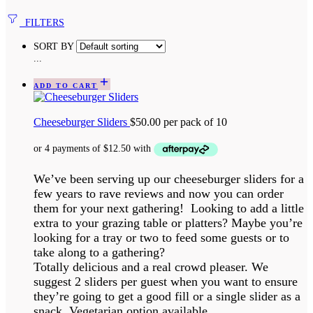
FILTERS
SORT BY
...
ADD TO CART
Cheeseburger Sliders
$
50.00
per pack of 10
We’ve been serving up our cheeseburger sliders for a
few years to rave reviews and now you can order
them for your next gathering! Looking to add a little
extra to your grazing table or platters? Maybe you’re
looking for a tray or two to feed some guests or to
take along to a gathering?
Totally delicious and a real crowd pleaser. We
suggest 2 sliders per guest when you want to ensure
they’re going to get a good fill or a single slider as a
snack. Vegetarian option available.