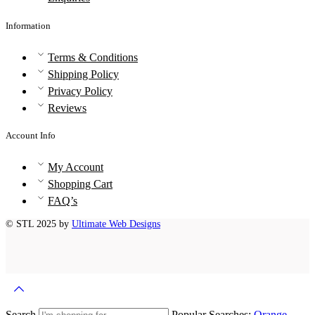
Information
Terms & Conditions
Shipping Policy
Privacy Policy
Reviews
Account Info
My Account
Shopping Cart
FAQ’s
© STL 2025 by
Ultimate Web Designs
Search
Popular Searches:
Orange