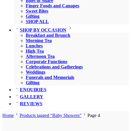
Bites to Share
Finger Foods and Canapes
Sweet Bites
Gifting
SHOP ALL
SHOP BY OCCASION
Breakfast and Brunch
Morning Tea
Lunches
High Tea
Afternoon Tea
Corporate Functions
Celebrations and Gatherings
Weddings
Funerals and Memorials
Gifting
ENQUIRIES
GALLERY
REVIEWS
Home
Products tagged “Baby Showers”
Page 4