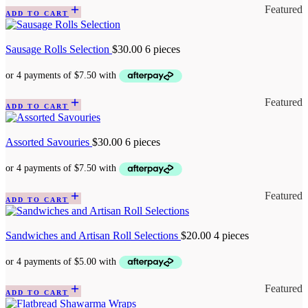
Featured
ADD TO CART
Sausage Rolls Selection
$
30.00
6 pieces
Featured
ADD TO CART
Assorted Savouries
$
30.00
6 pieces
Featured
ADD TO CART
Sandwiches and Artisan Roll Selections
$
20.00
4 pieces
Featured
ADD TO CART