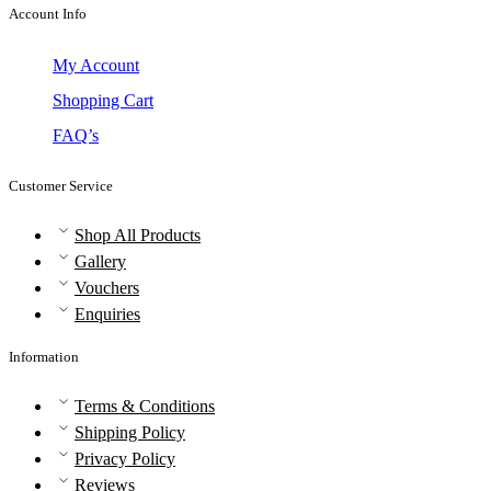
Account Info
My Account
Shopping Cart
FAQ’s
Customer Service
Shop All Products
Gallery
Vouchers
Enquiries
Information
Terms & Conditions
Shipping Policy
Privacy Policy
Reviews