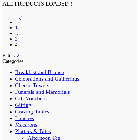
ALL PRODUCTS LOADED !
1
…
3
4
Filters
Categories
Breakfast and Brunch
Celebrations and Gatherings
Cheese Towers
Funerals and Memorials
Gift Vouchers
Gifting
Grazing Tables
Lunches
Macarons
Platters & Bites
Afternoon Tea