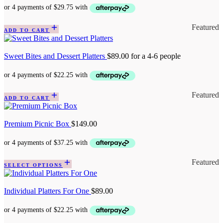
Featured
ADD TO CART
Sweet Bites and Dessert Platters
$
89.00
for a 4-6 people
Featured
ADD TO CART
Premium Picnic Box
$
149.00
Featured
SELECT OPTIONS
Individual Platters For One
$
89.00