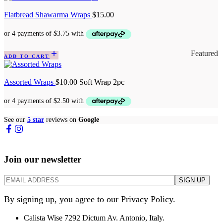
Flatbread Shawarma Wraps
$
15.00
Featured
ADD TO CART
Assorted Wraps
$
10.00
Soft Wrap 2pc
See our
5 star
reviews on
Google
Join our newsletter
By signing up, you agree to our Privacy Policy.
Calista Wise 7292 Dictum Av. Antonio, Italy.