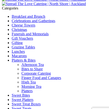
Categories
Breakfast and Brunch
Celebrations and Gatherings
Cheese Towers
Christmas
Funerals and Memorials
Gift Vouchers
Gifting
Grazing Tables
Lunches
Macarons
Platters & Bites
Afternoon Tea
Bites to Share
Corporate Catering
Finger Food and Canapes
High Tea
Morning Tea
Platters
Sweet Bites
Sweet Platters
Sweet Treat Boxes
Sweet Treats