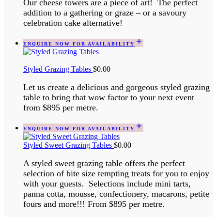
Our cheese towers are a piece of art! The perfect
addition to a gathering or graze – or a savoury
celebration cake alternative!
ENQUIRE NOW FOR AVAILABILITY
Styled Grazing Tables
$
0.00
Let us create a delicious and gorgeous styled grazing
table to bring that wow factor to your next event
from $895 per metre.
ENQUIRE NOW FOR AVAILABILITY
Styled Sweet Grazing Tables
$
0.00
A styled sweet grazing table offers the perfect
selection of bite size tempting treats for you to enjoy
with your guests. Selections include mini tarts,
panna cotta, mousse, confectionery, macarons, petite
fours and more!!! From $895 per metre.