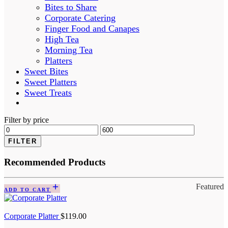
Bites to Share
Corporate Catering
Finger Food and Canapes
High Tea
Morning Tea
Platters
Sweet Bites
Sweet Platters
Sweet Treats
Filter by price
FILTER
Recommended Products
Featured
ADD TO CART
Corporate Platter
$
119.00