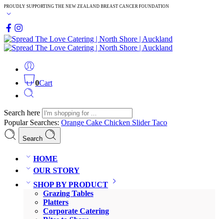
PROUDLY SUPPORTING THE NEW ZEALAND BREAST CANCER FOUNDATION
0
Cart
Search here
Popular Searches:
Orange Cake
Chicken Slider
Taco
Search
HOME
OUR STORY
SHOP BY PRODUCT
Grazing Tables
Platters
Corporate Catering