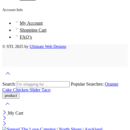
Account Info
My Account
Shopping Cart
FAQ’s
© STL 2025 by
Ultimate Web Designs
Search
Popular Searches:
Orange
Cake
Chicken Slider
Taco
My Cart