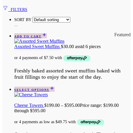
FILTERS
SORT BY
...
Featured
ADD TO CART
Assorted Sweet Muffins
$
30.00
asstd 6 pieces
Freshly baked assorted sweet muffins baked with
fruit fillings to enjoy the start of the day.
SELECT OPTIONS
Cheese Towers
$
199.00
–
$
595.00
Price range: $199.00
through $595.00