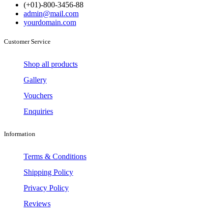
(+01)-800-3456-88
admin@mail.com
yourdomain.com
Customer Service
Shop all products
Gallery
Vouchers
Enquiries
Information
Terms & Conditions
Shipping Policy
Privacy Policy
Reviews