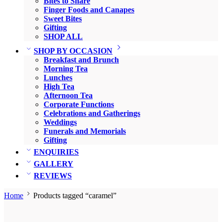
Bites to Share
Finger Foods and Canapes
Sweet Bites
Gifting
SHOP ALL
SHOP BY OCCASION
Breakfast and Brunch
Morning Tea
Lunches
High Tea
Afternoon Tea
Corporate Functions
Celebrations and Gatherings
Weddings
Funerals and Memorials
Gifting
ENQUIRIES
GALLERY
REVIEWS
Home
Products tagged “caramel”