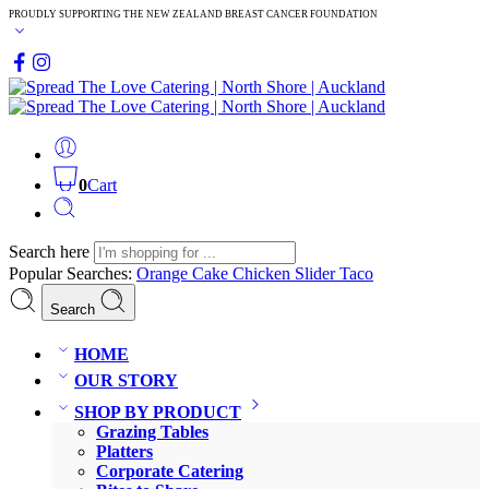
PROUDLY SUPPORTING THE NEW ZEALAND BREAST CANCER FOUNDATION
0
Cart
Search here
Popular Searches:
Orange Cake
Chicken Slider
Taco
Search
HOME
OUR STORY
SHOP BY PRODUCT
Grazing Tables
Platters
Corporate Catering