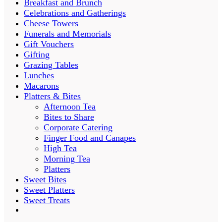
Breakfast and Brunch
Celebrations and Gatherings
Cheese Towers
Funerals and Memorials
Gift Vouchers
Gifting
Grazing Tables
Lunches
Macarons
Platters & Bites
Afternoon Tea
Bites to Share
Corporate Catering
Finger Food and Canapes
High Tea
Morning Tea
Platters
Sweet Bites
Sweet Platters
Sweet Treats