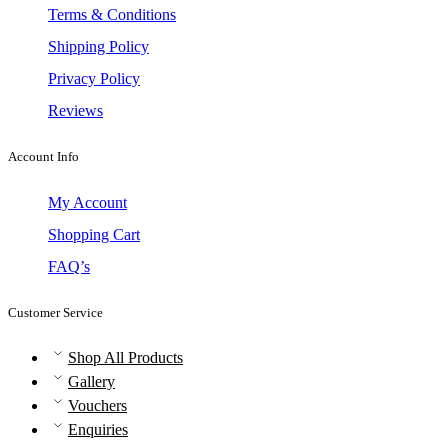
Terms & Conditions
Shipping Policy
Privacy Policy
Reviews
Account Info
My Account
Shopping Cart
FAQ’s
Customer Service
Shop All Products
Gallery
Vouchers
Enquiries