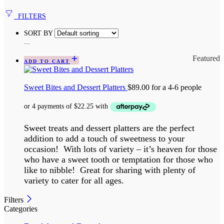
FILTERS
SORT BY
...
Featured
ADD TO CART
Sweet Bites and Dessert Platters
$
89.00
for a 4-6 people
Sweet treats and dessert platters are the perfect
addition to add a touch of sweetness to your
occasion! With lots of variety – it’s heaven for those
who have a sweet tooth or temptation for those who
like to nibble! Great for sharing with plenty of
variety to cater for all ages.
Filters
Categories