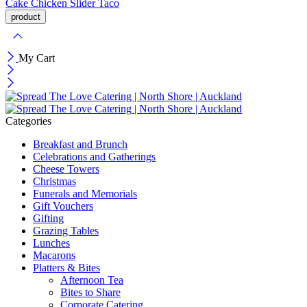
Cake
Chicken Slider
Taco
My Cart
Categories
Breakfast and Brunch
Celebrations and Gatherings
Cheese Towers
Christmas
Funerals and Memorials
Gift Vouchers
Gifting
Grazing Tables
Lunches
Macarons
Platters & Bites
Afternoon Tea
Bites to Share
Corporate Catering