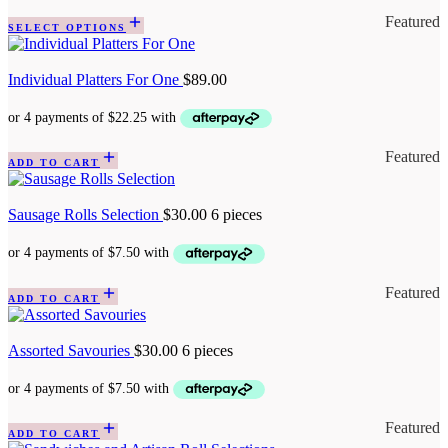
Featured
SELECT OPTIONS
Individual Platters For One
$
89.00
Featured
ADD TO CART
Sausage Rolls Selection
$
30.00
6 pieces
Featured
ADD TO CART
Assorted Savouries
$
30.00
6 pieces
Featured
ADD TO CART