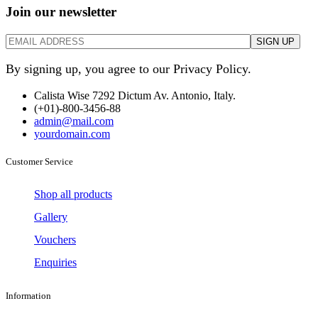
Join our newsletter
By signing up, you agree to our Privacy Policy.
Calista Wise 7292 Dictum Av. Antonio, Italy.
(+01)-800-3456-88
admin@mail.com
yourdomain.com
Customer Service
Shop all products
Gallery
Vouchers
Enquiries
Information