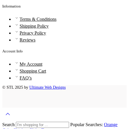
Information
Terms & Conditions
Shipping Policy
Privacy Policy
Reviews
Account Info
My Account
Shopping Cart
FAQ’s
© STL 2025 by
Ultimate Web Designs
Search
Popular Searches:
Orange