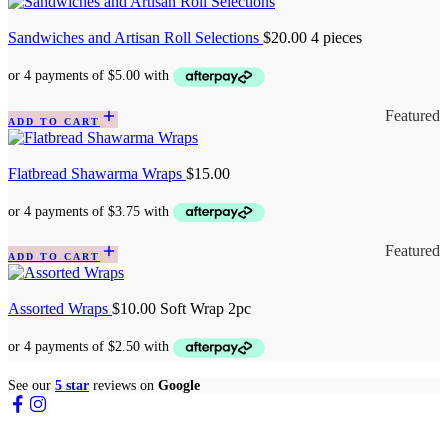
Sandwiches and Artisan Roll Selections
$
20.00
4 pieces
Featured
ADD TO CART
Flatbread Shawarma Wraps
$
15.00
Featured
ADD TO CART
Assorted Wraps
$
10.00
Soft Wrap 2pc
See our
5 star
reviews on
Google