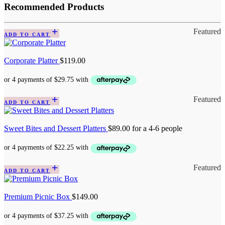
Recommended Products
Featured
ADD TO CART
Corporate Platter
$
119.00
Featured
ADD TO CART
Sweet Bites and Dessert Platters
$
89.00
for a 4-6 people
Featured
ADD TO CART
Premium Picnic Box
$
149.00