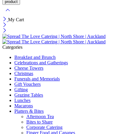
My Cart
Categories
Breakfast and Brunch
Celebrations and Gatherings
Cheese Towers
Christmas
Funerals and Memorials
Gift Vouchers
Gifting
Grazing Tables
Lunches
Macarons
Platters & Bites
Afternoon Tea
Bites to Share
Corporate Catering
Finger Food and Canapes