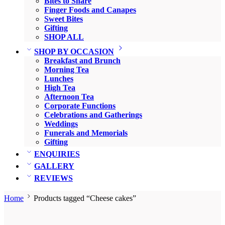
Bites to Share
Finger Foods and Canapes
Sweet Bites
Gifting
SHOP ALL
SHOP BY OCCASION
Breakfast and Brunch
Morning Tea
Lunches
High Tea
Afternoon Tea
Corporate Functions
Celebrations and Gatherings
Weddings
Funerals and Memorials
Gifting
ENQUIRIES
GALLERY
REVIEWS
Home
Products tagged “Cheese cakes”