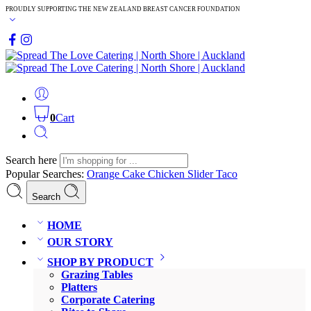
PROUDLY SUPPORTING THE NEW ZEALAND BREAST CANCER FOUNDATION
0
Cart
Search here
Popular Searches:
Orange Cake
Chicken Slider
Taco
Search
HOME
OUR STORY
SHOP BY PRODUCT
Grazing Tables
Platters
Corporate Catering