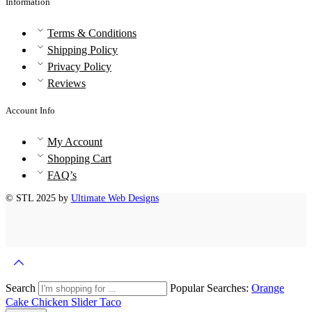
Information
Terms & Conditions
Shipping Policy
Privacy Policy
Reviews
Account Info
My Account
Shopping Cart
FAQ’s
© STL 2025 by
Ultimate Web Designs
Search
Popular Searches:
Orange
Cake
Chicken Slider
Taco