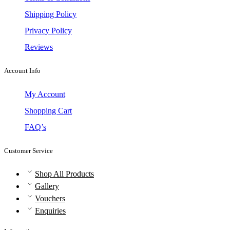
Shipping Policy
Privacy Policy
Reviews
Account Info
My Account
Shopping Cart
FAQ’s
Customer Service
Shop All Products
Gallery
Vouchers
Enquiries