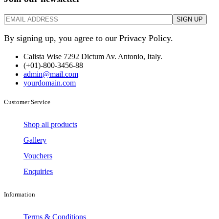
By signing up, you agree to our Privacy Policy.
Calista Wise 7292 Dictum Av. Antonio, Italy.
(+01)-800-3456-88
admin@mail.com
yourdomain.com
Customer Service
Shop all products
Gallery
Vouchers
Enquiries
Information
Terms & Conditions