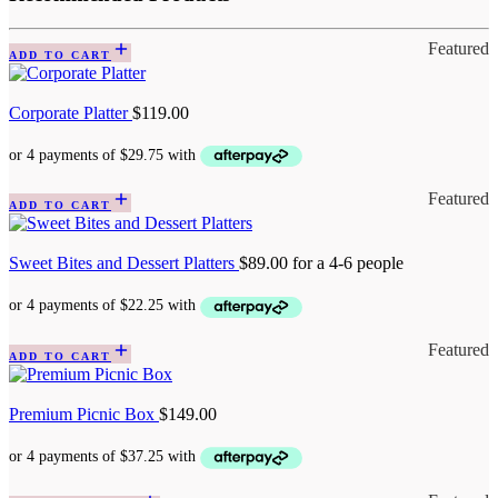
Featured
ADD TO CART
Corporate Platter
$
119.00
Featured
ADD TO CART
Sweet Bites and Dessert Platters
$
89.00
for a 4-6 people
Featured
ADD TO CART
Premium Picnic Box
$
149.00