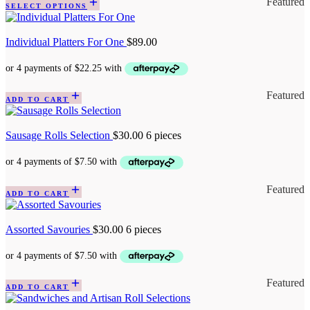
Featured
SELECT OPTIONS
Individual Platters For One
$
89.00
Featured
ADD TO CART
Sausage Rolls Selection
$
30.00
6 pieces
Featured
ADD TO CART
Assorted Savouries
$
30.00
6 pieces
Featured
ADD TO CART