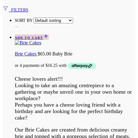
FILTERS
SORT BY
...
ADD TO CART
Brie Cakes
$
65.00
Baby Brie
Cheese lovers alert!!!
Looking to take an amazing centrepiece to a
gathering or maybe unveil one in your own home or
workplace?
Perhaps you have a cheese loving friend with a
birthday and are looking for the perfect birthday
cake?
Our Brie Cakes are created from delicious creamy
brie and topped with a gorgeous selection of meats,