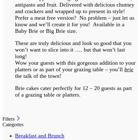
antipasto and fruit. Delivered with delicious chutney
and crackers and wrapped up to present in style!
Prefer a meat free version? No problem – just let us
know and we’ll create it for you! Available in a
Baby Brie or Big Brie size.
These are truly delicious and look so good that you
won’t want to slice into it …. but that won’t last
long!
Wow your guests with this gorgeous addition to your
platters or as part of your grazing table – you’ll
brie
the talk of the town!
Brie cakes cater perfectly for 12 – 20 guests as part
of a grazing table or platters.
Filters
Categories
Breakfast and Brunch