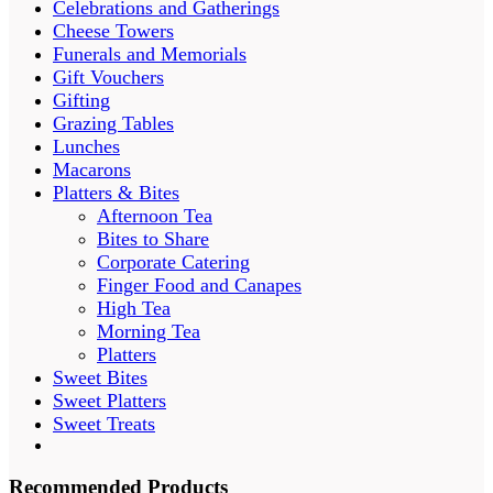
Celebrations and Gatherings
Cheese Towers
Funerals and Memorials
Gift Vouchers
Gifting
Grazing Tables
Lunches
Macarons
Platters & Bites
Afternoon Tea
Bites to Share
Corporate Catering
Finger Food and Canapes
High Tea
Morning Tea
Platters
Sweet Bites
Sweet Platters
Sweet Treats
Recommended Products