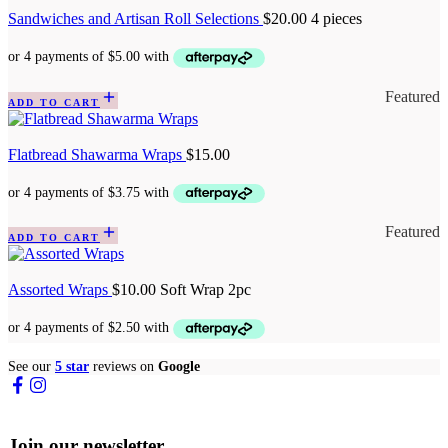
Sandwiches and Artisan Roll Selections
$
20.00
4 pieces
Featured
ADD TO CART
Flatbread Shawarma Wraps
$
15.00
Featured
ADD TO CART
Assorted Wraps
$
10.00
Soft Wrap 2pc
See our
5 star
reviews on
Google
Join our newsletter