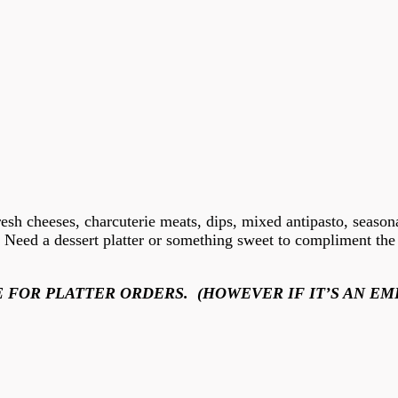
resh cheeses, charcuterie meats, dips, mixed antipasto, seasona
d. Need a dessert platter or something sweet to compliment t
 FOR PLATTER ORDERS. (HOWEVER IF IT’S AN EM