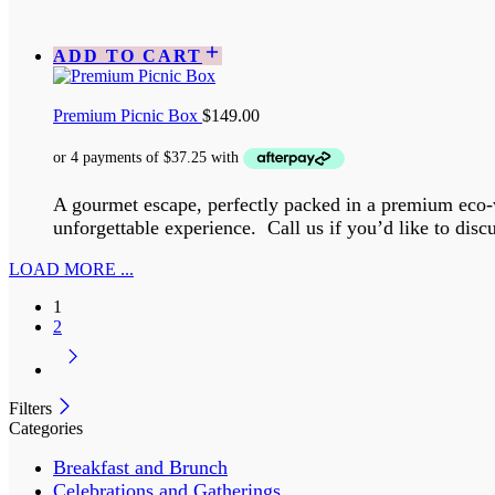
ADD TO CART
Premium Picnic Box
$
149.00
A gourmet escape, perfectly packed in a premium eco-w
unforgettable experience. Call us if you’d like to discu
LOAD MORE ...
1
2
Filters
Categories
Breakfast and Brunch
Celebrations and Gatherings