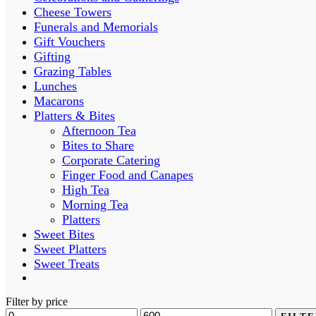
Cheese Towers
Funerals and Memorials
Gift Vouchers
Gifting
Grazing Tables
Lunches
Macarons
Platters & Bites
Afternoon Tea
Bites to Share
Corporate Catering
Finger Food and Canapes
High Tea
Morning Tea
Platters
Sweet Bites
Sweet Platters
Sweet Treats
Filter by price