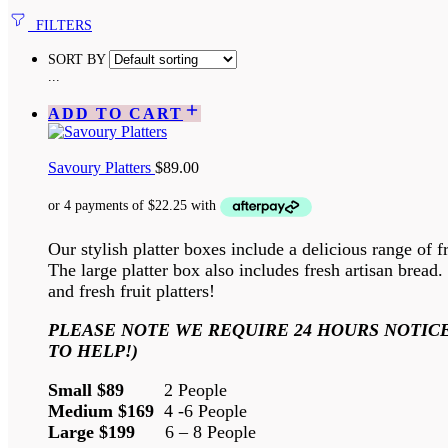
FILTERS
SORT BY
...
ADD TO CART
Savoury Platters
$
89.00
Our stylish platter boxes include a delicious range of f
The large platter box also includes fresh artisan brea
and fresh fruit platters!
PLEASE NOTE WE REQUIRE 24 HOURS NOTICE
TO HELP!)
Small $89
2 People
Medium $169
4 -6 People
Large $199
6 – 8 People