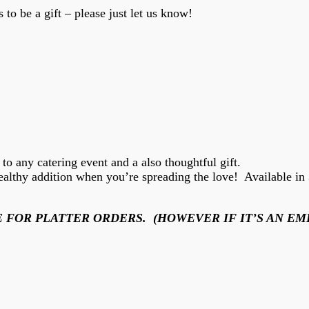
 to be a gift – please just let us know!
n to any catering event and a also thoughtful gift.
althy addition when you’re spreading the love! Available in 3 
 FOR PLATTER ORDERS. (HOWEVER IF IT’S AN EM