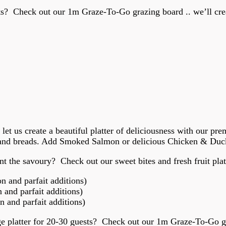
sts? Check out our 1m Graze-To-Go grazing board .. we’ll creat
, let us create a beautiful platter of deliciousness with our p
 and breads. Add Smoked Salmon or delicious Chicken & Duck 
t the savoury? Check out our sweet bites and fresh fruit plat
 and parfait additions)
and parfait additions)
 and parfait additions)
rge platter for 20-30 guests? Check out our 1m Graze-To-Go