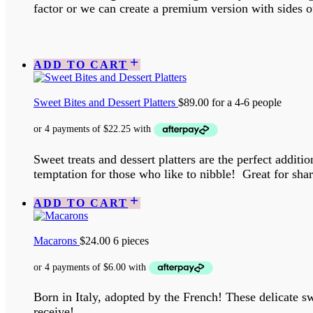
factor or we can create a premium version with sides 
ADD TO CART
Sweet Bites and Dessert Platters
$
89.00
for a 4-6 people
Sweet treats and dessert platters are the perfect addit
temptation for those who like to nibble! Great for shari
ADD TO CART
Macarons
$
24.00
6 pieces
Born in Italy, adopted by the French! These delicate sw
receive!