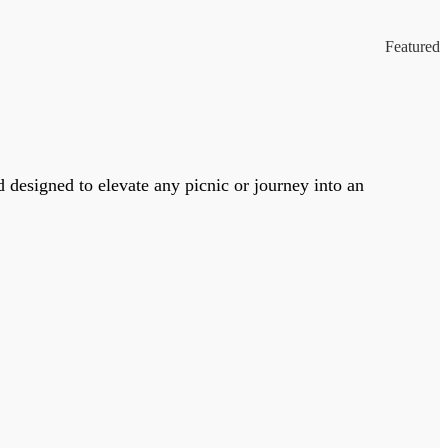
Featured
designed to elevate any picnic or journey into an