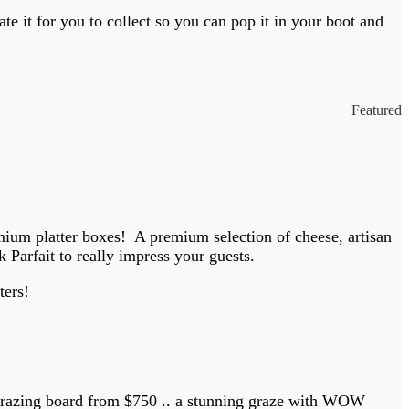
e it for you to collect so you can pop it in your boot and
Featured
remium platter boxes! A premium selection of cheese, artisan
Parfait to really impress your guests.
ters!
 grazing board from $750 .. a stunning graze with WOW