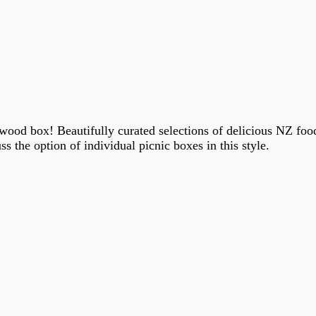
ood box! Beautifully curated selections of delicious NZ food 
ss the option of individual picnic boxes in this style.