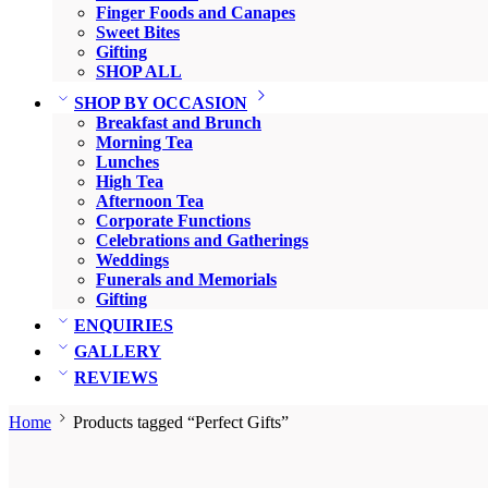
Finger Foods and Canapes
Sweet Bites
Gifting
SHOP ALL
SHOP BY OCCASION
Breakfast and Brunch
Morning Tea
Lunches
High Tea
Afternoon Tea
Corporate Functions
Celebrations and Gatherings
Weddings
Funerals and Memorials
Gifting
ENQUIRIES
GALLERY
REVIEWS
Home
Products tagged “Perfect Gifts”