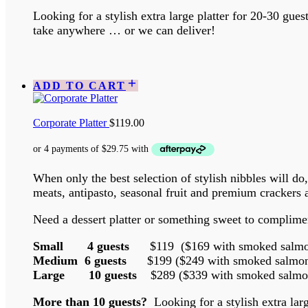
Looking for a stylish extra large platter for 20-30 gue
take anywhere … or we can deliver!
ADD TO CART
Corporate Platter
$
119.00
When only the best selection of stylish nibbles will do
meats, antipasto, seasonal fruit and premium crackers
Need a dessert platter or something sweet to complimen
Small 4 guests
$119 ($169 with smoked salmon
Medium 6 guests
$199 ($249 with smoked salmon 
Large 10 guests
$289 ($339 with smoked salmon
More than 10 guests?
Looking for a stylish extra la