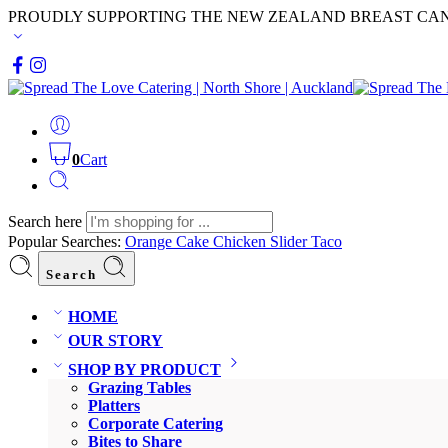
PROUDLY SUPPORTING THE NEW ZEALAND BREAST CA
0
Cart
Search here
Popular Searches:
Orange Cake
Chicken Slider
Taco
Search
HOME
OUR STORY
SHOP BY PRODUCT
Grazing Tables
Platters
Corporate Catering
Bites to Share