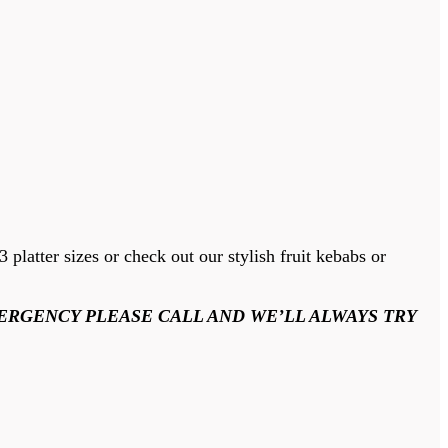
platter sizes or check out our stylish fruit kebabs or
ERGENCY PLEASE CALL AND WE’LL ALWAYS TRY