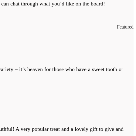
 can chat through what you’d like on the board!
Featured
variety – it’s heaven for those who have a sweet tooth or
thful! A very popular treat and a lovely gift to give and