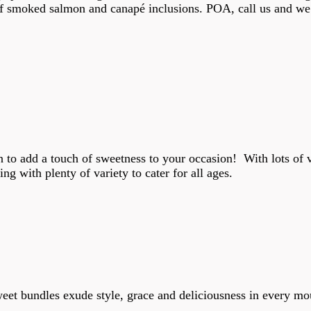
of smoked salmon and canapé inclusions. POA, call us and we
ion to add a touch of sweetness to your occasion! With lots of 
ng with plenty of variety to cater for all ages.
eet bundles exude style, grace and deliciousness in every mou