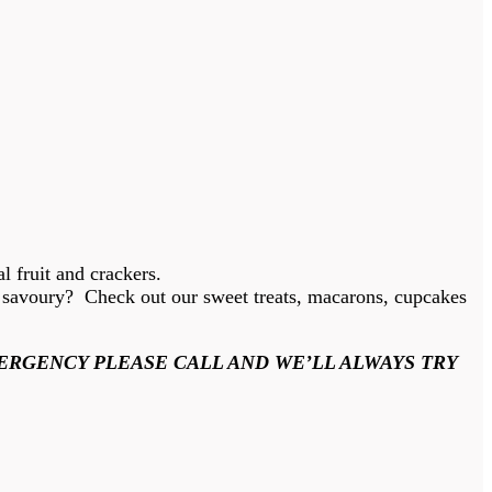
l fruit and crackers.
he savoury? Check out our sweet treats, macarons, cupcakes
ERGENCY PLEASE CALL AND WE’LL ALWAYS TRY