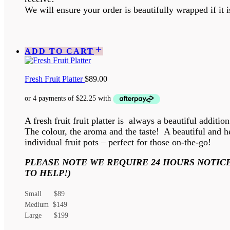
We will ensure your order is beautifully wrapped if it is
ADD TO CART
Fresh Fruit Platter
$
89.00
A fresh fruit fruit platter is always a beautiful additio
The colour, the aroma and the taste! A beautiful and he
individual fruit pots – perfect for those on-the-go!
PLEASE NOTE WE REQUIRE 24 HOURS NOTICE
TO HELP!)
Small $89
Medium $149
Large $199