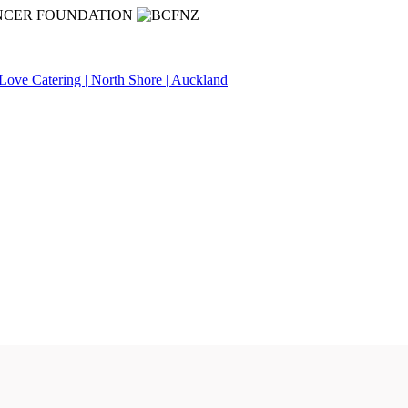
NCER FOUNDATION